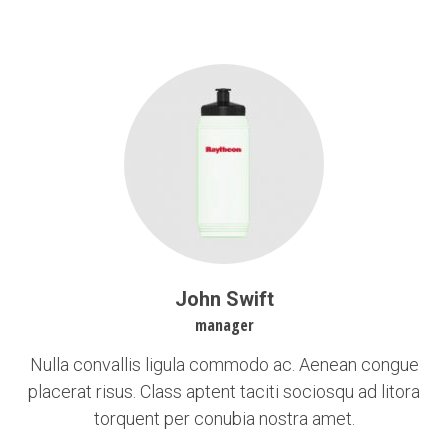
John Swift
manager
Nulla convallis ligula commodo ac. Aenean congue
placerat risus. Class aptent taciti sociosqu ad litora
torquent per conubia nostra amet.