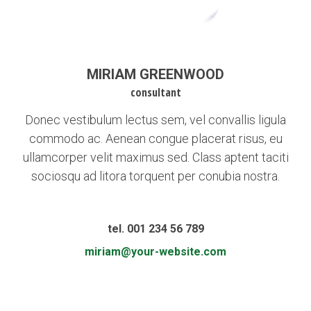
MIRIAM GREENWOOD
consultant
Donec vestibulum lectus sem, vel convallis ligula
commodo ac. Aenean congue placerat risus, eu
ullamcorper velit maximus sed. Class aptent taciti
sociosqu ad litora torquent per conubia nostra.
tel. 001 234 56 789
miriam@your-website.com