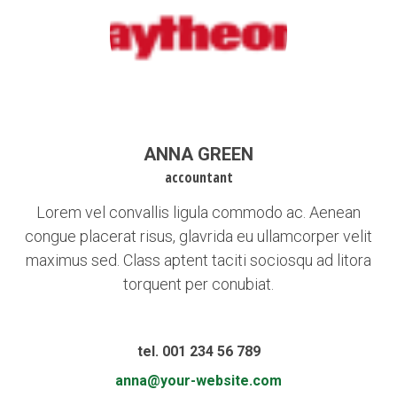
ANNA GREEN
accountant
Lorem vel convallis ligula commodo ac. Aenean
congue placerat risus, glavrida eu ullamcorper velit
maximus sed. Class aptent taciti sociosqu ad litora
torquent per conubiat.
tel. 001 234 56 789
anna@your-website.com