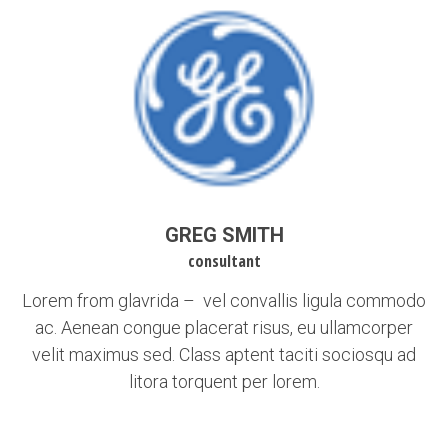
GREG SMITH
consultant
Lorem from glavrida – vel convallis ligula commodo
ac. Aenean congue placerat risus, eu ullamcorper
velit maximus sed. Class aptent taciti sociosqu ad
litora torquent per lorem.