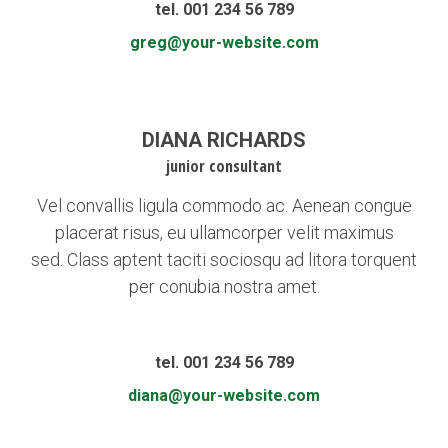
tel. 001 234 56 789
greg@your-website.com
DIANA RICHARDS
junior consultant
Vel convallis ligula commodo ac. Aenean congue
placerat risus, eu ullamcorper velit maximus
sed. Class aptent taciti sociosqu ad litora torquent
per conubia nostra amet.
tel. 001 234 56 789
diana@your-website.com