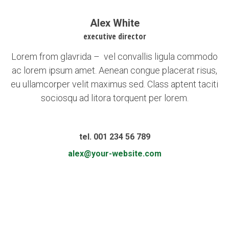
Alex White
executive director
Lorem from glavrida – vel convallis ligula commodo
ac lorem ipsum amet. Aenean congue placerat risus,
eu ullamcorper velit maximus sed. Class aptent taciti
sociosqu ad litora torquent per lorem.
tel. 001 234 56 789
alex@your-website.com