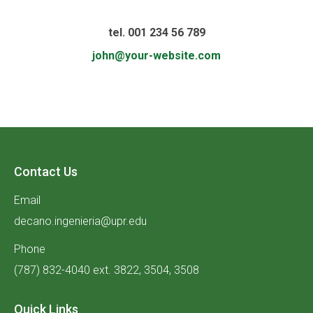
tel. 001 234 56 789
john@your-website.com
Contact Us
Email
decano.ingenieria@upr.edu
Phone
(787) 832-4040 ext. 3822, 3504, 3508
Quick Links