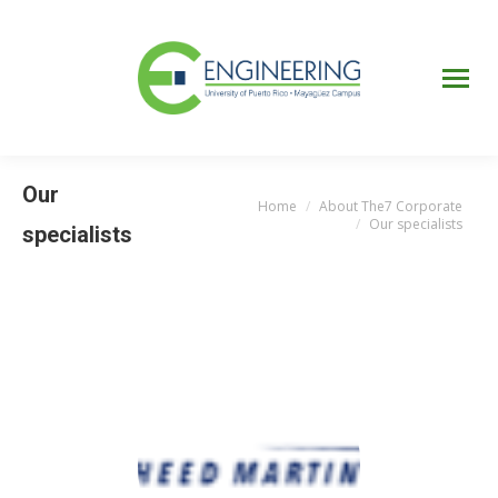
UPRM
Web
Page
Portal
UPR
Mi Portal
Colegial
Our
Home
About The7 Corporate
You are here:
Our specialists
specialists