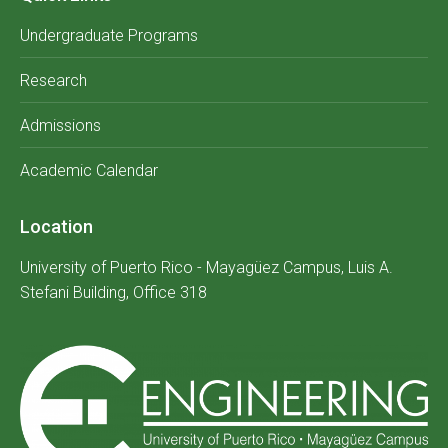
Undergraduate Programs
Research
Admissions
Academic Calendar
Location
University of Puerto Rico - Mayagüez Campus, Luis A.
Stefani Building, Office 318