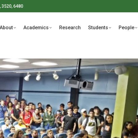
, 3520, 6480
About
Academics
Research
Students
People
About
Academics
Research
Students
People