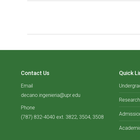
Album
navigation
Contact Us
Quick Li
Email
Undergra
decano.ingenieria@upr.edu
Research
Phone
Admissio
(787) 832-4040 ext. 3822, 3504, 3508
Academic