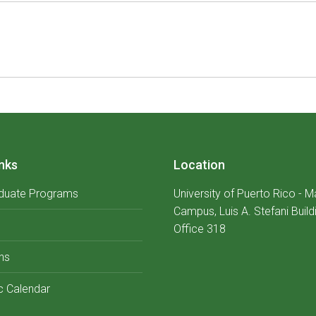
Next
album:
nks
Location
duate Programs
University of Puerto Rico - 
Campus, Luis A. Stefani Build
Office 318
ns
 Calendar