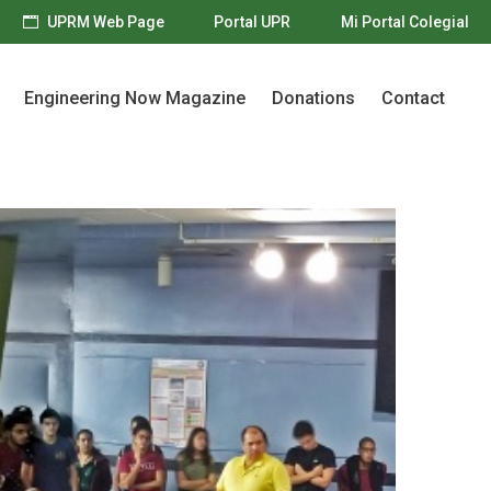
UPRM Web Page
Portal UPR
Mi Portal Colegial
Engineering Now Magazine
Donations
Contact
Engineering Now Magazine
Donations
Contact