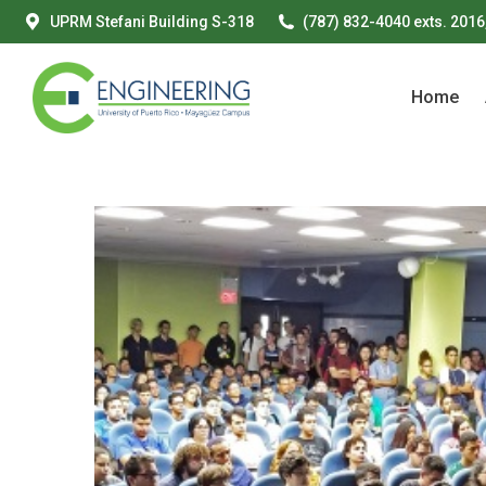
UPRM Stefani Building S-318
(787) 832-4040 exts. 2016
Home
Home