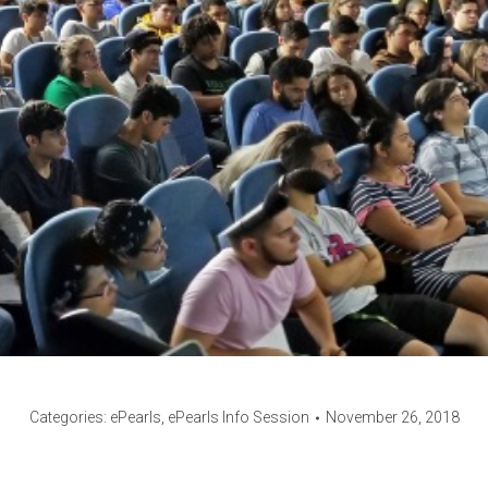
Categories:
ePearls
,
ePearls Info Session
November 26, 2018