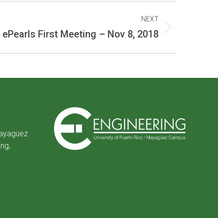
NEXT
ePearls First Meeting – Nov 8, 2018
Mayagüez
ing,