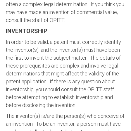
often a complex legal determination. If you think you
may have made an invention of commercial value,
consult the staff of OPITT.
INVENTORSHIP
In order to be valid, a patent must correctly identify
the inventor(s), and the inventor(s) must have been
the first to invent the subject matter. The details of
these prerequisites are complex and involve legal
determinations that might affect the validity of the
patent application. If there is any question about
inventorship, you should consult the OPITT staff
before attempting to establish inventorship and
before disclosing the invention.
The inventor(s) is/are the person(s) who conceive of
an invention. To be an inventor, a person must have