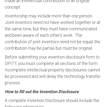
made an intellectual contribution to an original
concept.
Inventorship may include more than one person.
Joint inventors need not have worked together or at
the same time, but they must have communicated
and been aware of each other’s work. The
contribution of joint inventors need not be equal; the
contribution may be partial, but must be original.
Before submitting your invention disclosure form to
OPITT, you must complete all sections of the form.
Incomplete intellectual property disclosures cannot
be processed and will delay the technology transfer
process.
How to fill out the Invention Disclosure
A complete Invention Disclosure should include the
following information: