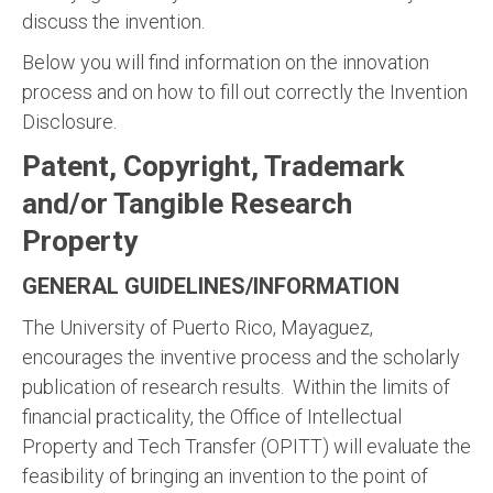
discuss the invention.
Below you will find information on the innovation
process and on how to fill out correctly the Invention
Disclosure.
Patent, Copyright, Trademark
and/or Tangible Research
Property
GENERAL GUIDELINES/INFORMATION
The University of Puerto Rico, Mayaguez,
encourages the inventive process and the scholarly
publication of research results. Within the limits of
financial practicality, the Office of Intellectual
Property and Tech Transfer (OPITT) will evaluate the
feasibility of bringing an invention to the point of