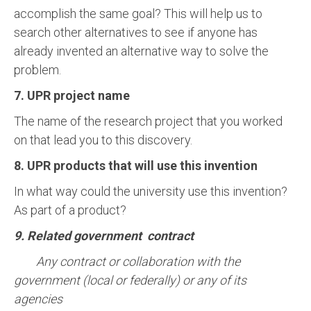
accomplish the same goal? This will help us to
search other alternatives to see if anyone has
already invented an alternative way to solve the
problem.
7. UPR project name
The name of the research project that you worked
on that lead you to this discovery.
8. UPR products that will use this invention
In what way could the university use this invention?
As part of a product?
9. Related government contract
Any contract or collaboration with the
government (local or federally) or any of its
agencies