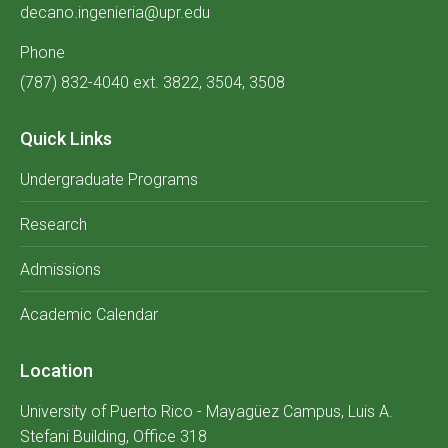
decano.ingenieria@upr.edu
Phone
(787) 832-4040 ext. 3822, 3504, 3508
Quick Links
Undergraduate Programs
Research
Admissions
Academic Calendar
Location
University of Puerto Rico - Mayagüez Campus, Luis A.
Stefani Building, Office 318