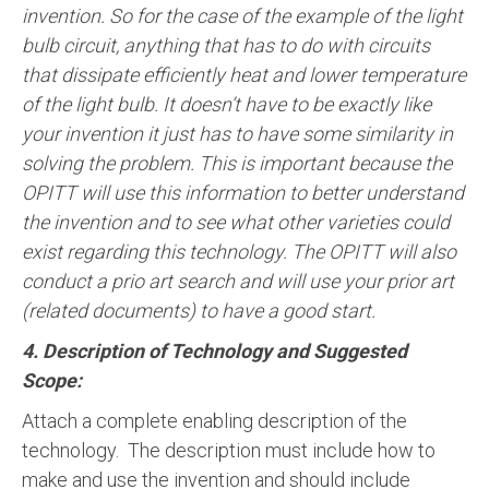
invention. So for the case of the example of the light
bulb circuit, anything that has to do with circuits
that dissipate efficiently heat and lower temperature
of the light bulb. It doesn’t have to be exactly like
your invention it just has to have some similarity in
solving the problem. This is important because the
OPITT will use this information to better understand
the invention and to see what other varieties could
exist regarding this technology. The OPITT will also
conduct a prio art search and will use your prior art
(related documents) to have a good start.
4. Description of Technology and Suggested
Scope:
Attach a complete enabling description of the
technology. The description must include how to
make and use the invention and should include