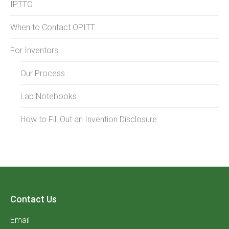
IPTTO
When to Contact OPITT
For Inventors
Our Process
Lab Notebooks
How to Fill Out an Invention Disclosure
Contact Us
Email