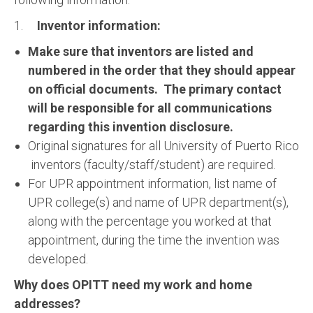
1.
Inventor information:
Make sure that inventors are listed and
numbered in the order that they should appear
on official documents. The primary contact
will be responsible for all communications
regarding this invention disclosure.
Original signatures for all University of Puerto Rico
inventors (faculty/staff/student) are required.
For UPR appointment information, list name of
UPR college(s) and name of UPR department(s),
along with the percentage you worked at that
appointment, during the time the invention was
developed.
Why does OPITT need my work and home
addresses?