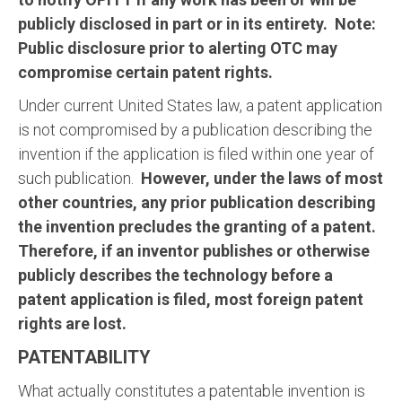
publicly disclosed in part or in its entirety. Note:
Public disclosure prior to alerting OTC may
compromise certain patent rights.
Under current United States law, a patent application
is not compromised by a publication describing the
invention if the application is filed within one year of
such publication.
However, under the laws of most
other countries, any prior publication describing
the invention precludes the granting of a patent.
Therefore, if an inventor publishes or otherwise
publicly describes the technology before a
patent application is filed, most foreign patent
rights are lost.
PATENTABILITY
What actually constitutes a patentable invention is