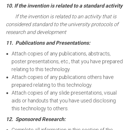
10. If the invention is related to a standard activity
If the invention is related to an activity that is
considered standard to the university protocols of
research and development
11. Publications and Presentations:
Attach copies of any publications, abstracts,
poster presentations, etc., that you have prepared
relating to this technology.
Attach copies of any publications others have
prepared relating to this technology.
Attach copies of any slide presentations, visual
aids or handouts that you have used disclosing
this technology to others.
12. Sponsored Research:
Complete all information in this section of the