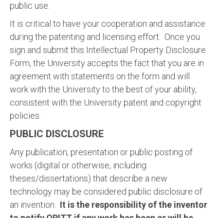
public use.
It is critical to have your cooperation and assistance
during the patenting and licensing effort. Once you
sign and submit this Intellectual Property Disclosure
Form, the University accepts the fact that you are in
agreement with statements on the form and will
work with the University to the best of your ability,
consistent with the University patent and copyright
policies.
PUBLIC DISCLOSURE
Any publication, presentation or public posting of
works (digital or otherwise, including
theses/dissertations) that describe a new
technology may be considered public disclosure of
an invention.
It is the responsibility of the inventor
to notify OPITT if any work has been or will be