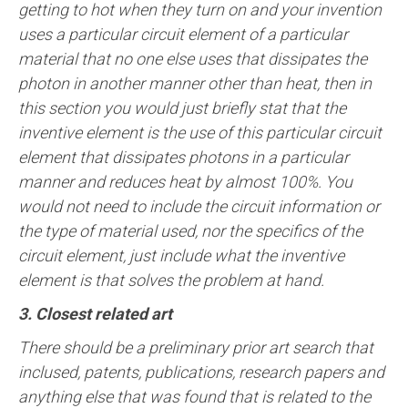
getting to hot when they turn on and your invention
uses a particular circuit element of a particular
material that no one else uses that dissipates the
photon in another manner other than heat, then in
this section you would just briefly stat that the
inventive element is the use of this particular circuit
element that dissipates photons in a particular
manner and reduces heat by almost 100%. You
would not need to include the circuit information or
the type of material used, nor the specifics of the
circuit element, just include what the inventive
element is that solves the problem at hand.
3. Closest related art
There should be a preliminary prior art search that
inclused, patents, publications, research papers and
anything else that was found that is related to the