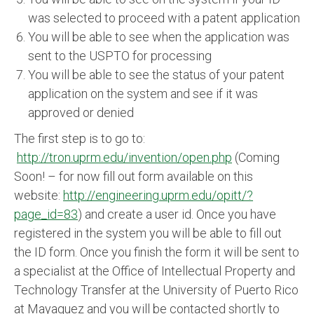
was selected to proceed with a patent application
You will be able to see when the application was
sent to the USPTO for processing
You will be able to see the status of your patent
application on the system and see if it was
approved or denied
The first step is to go to:
http://tron.uprm.edu/invention/open.php
(Coming
Soon! – for now fill out form available on this
website:
http://engineering.uprm.edu/opitt/?
page_id=83
) and create a user id. Once you have
registered in the system you will be able to fill out
the ID form. Once you finish the form it will be sent to
a specialist at the Office of Intellectual Property and
Technology Transfer at the University of Puerto Rico
at Mayaguez and you will be contacted shortly to