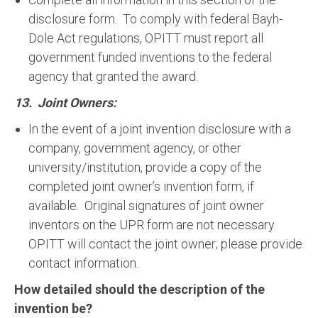
disclosure form. To comply with federal Bayh-
Dole Act regulations, OPITT must report all
government funded inventions to the federal
agency that granted the award.
13. Joint Owners:
In the event of a joint invention disclosure with a
company, government agency, or other
university/institution, provide a copy of the
completed joint owner’s invention form, if
available. Original signatures of joint owner
inventors on the UPR form are not necessary.
OPITT will contact the joint owner; please provide
contact information.
How detailed should the description of the
invention be?