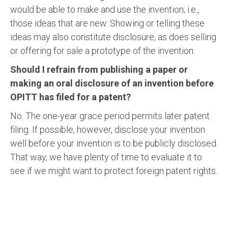
would be able to make and use the invention; i.e.,
those ideas that are new. Showing or telling these
ideas may also constitute disclosure, as does selling
or offering for sale a prototype of the invention.
Should I refrain from publishing a paper or
making an oral disclosure of an invention before
OPITT has filed for a patent?
No. The one-year grace period permits later patent
filing. If possible, however, disclose your invention
well before your invention is to be publicly disclosed.
That way, we have plenty of time to evaluate it to
see if we might want to protect foreign patent rights.