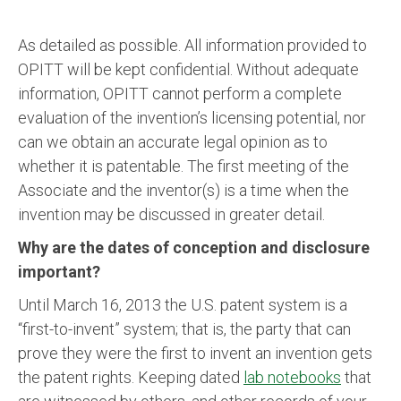
As detailed as possible. All information provided to
OPITT will be kept confidential. Without adequate
information, OPITT cannot perform a complete
evaluation of the invention’s licensing potential, nor
can we obtain an accurate legal opinion as to
whether it is patentable. The first meeting of the
Associate and the inventor(s) is a time when the
invention may be discussed in greater detail.
Why are the dates of conception and disclosure
important?
Until March 16, 2013 the U.S. patent system is a
“first-to-invent” system; that is, the party that can
prove they were the first to invent an invention gets
the patent rights. Keeping dated
lab notebooks
that