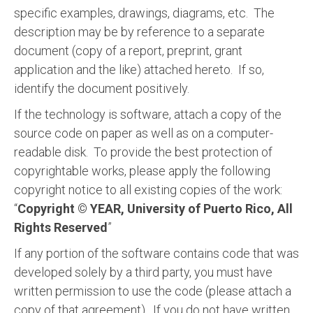
specific examples, drawings, diagrams, etc. The
description may be by reference to a separate
document (copy of a report, preprint, grant
application and the like) attached hereto. If so,
identify the document positively.
If the technology is software, attach a copy of the
source code on paper as well as on a computer-
readable disk. To provide the best protection of
copyrightable works, please apply the following
copyright notice to all existing copies of the work:
“
Copyright © YEAR, University of Puerto Rico, All
Rights Reserved
”
If any portion of the software contains code that was
developed solely by a third party, you must have
written permission to use the code (please attach a
copy of that agreement). If you do not have written