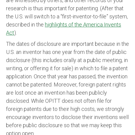
are witnessed by others, and other records of your
research is thus important for patenting. (After that
the U.S. will switch to a “first-inventor-to-file” system,
described in the
highlights of the America Invents
Act
).
The dates of disclosure are important because in the
U.S. an inventor has one year from the date of public
disclosure (this includes orally at a public meeting, in
writing, or offering it for sale) in which to file a patent
application. Once that year has passed, the invention
cannot be patented. Moreover, foreign patent rights
are lost once an invention has been publicly
disclosed. While OPITT does not often file for
foreign patents due to their high costs, we strongly
encourage inventors to disclose their inventions well
before public disclosure so that we may keep this
option open.