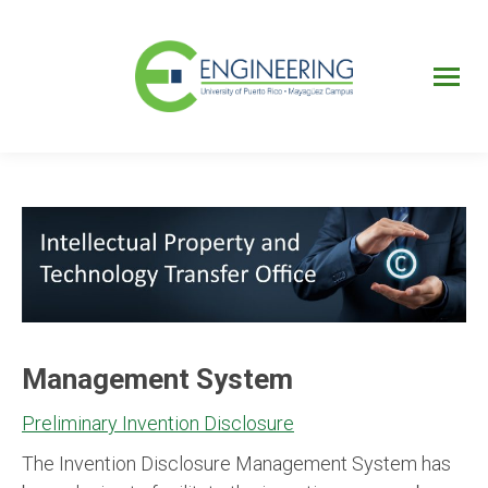
UPRM
Web
Page
Portal
UPR
Mi Portal
Colegial
Management System
Preliminary Invention Disclosure
The Invention Disclosure Management System has