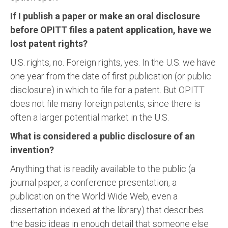
If I publish a paper or make an oral disclosure
before OPITT files a patent application, have we
lost patent rights?
U.S. rights, no. Foreign rights, yes. In the U.S. we have
one year from the date of first publication (or public
disclosure) in which to file for a patent. But OPITT
does not file many foreign patents, since there is
often a larger potential market in the U.S.
What is considered a public disclosure of an
invention?
Anything that is readily available to the public (a
journal paper, a conference presentation, a
publication on the World Wide Web, even a
dissertation indexed at the library) that describes
the basic ideas in enough detail that someone else