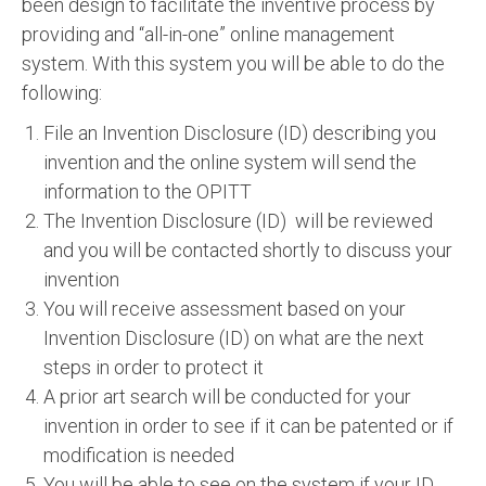
been design to facilitate the inventive process by
providing and “all-in-one” online management
system. With this system you will be able to do the
following:
File an Invention Disclosure (ID) describing you
invention and the online system will send the
information to the OPITT
The Invention Disclosure (ID) will be reviewed
and you will be contacted shortly to discuss your
invention
You will receive assessment based on your
Invention Disclosure (ID) on what are the next
steps in order to protect it
A prior art search will be conducted for your
invention in order to see if it can be patented or if
modification is needed
You will be able to see on the system if your ID