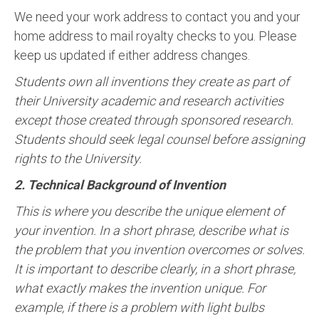
We need your work address to contact you and your
home address to mail royalty checks to you. Please
keep us updated if either address changes.
Students own all inventions they create as part of
their University academic and research activities
except those created through sponsored research.
Students should seek legal counsel before assigning
rights to the University.
2. Technical Background of Invention
This is where you describe the unique element of
your invention. In a short phrase, describe what is
the problem that you invention overcomes or solves.
It is important to describe clearly, in a short phrase,
what exactly makes the invention unique. For
example, if there is a problem with light bulbs