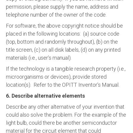
permission, please supply the name, address and
telephone number of the owner of the code.
For software, the above copyright notice should be
placed in the following locations: (a) source code
(top, bottom and randomly throughout), (b) on the
title screen, (c) on all disk labels, (d) on any printed
materials (i.e., user’s manual).
If the technology is a tangible research property (i.e.,
microorganisms or devices), provide stored
location(s). Refer to the OPITT Inventor’s Manual.
6. Describe alternative elements
Describe any other alternative of your invention that
could also solve the problem. For the example of the
light bulb, could there be another semiconductor
material for the circuit element that could