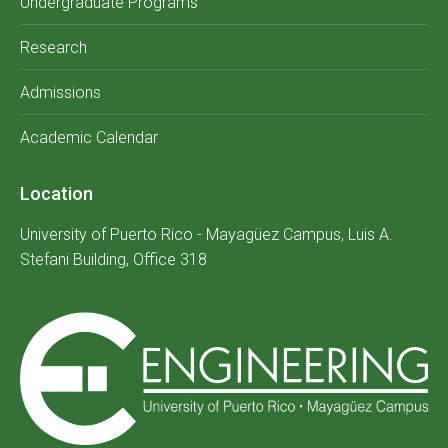
Undergraduate Programs
Research
Admissions
Academic Calendar
Location
University of Puerto Rico - Mayagüez Campus, Luis A.
Stefani Building, Office 318