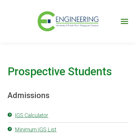
UPRM
Web
Page
Portal
UPR
Mi Portal
Colegial
Prospective Students
Admissions
IGS Calculator
Minimum IGS List