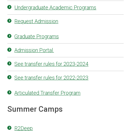
Undergraduate Academic Programs
Request Admission
Graduate Programs
Admission Portal.
See transfer rules for 2023-2024
See transfer rules for 2022-2023
Articulated Transfer Program
Summer Camps
R2Deep