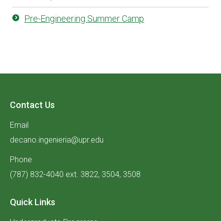
Pre-Engineering Summer Camp
Contact Us
Email
decano.ingenieria@upr.edu
Phone
(787) 832-4040 ext. 3822, 3504, 3508
Quick Links