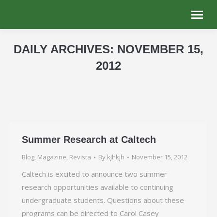
DAILY ARCHIVES:
NOVEMBER 15,
2012
You are here:
Summer Research at Caltech
Blog
,
Magazine
,
Revista
By
kjhkjh
November 15, 2012
Caltech is excited to announce two summer
research opportunities available to continuing
undergraduate students. Questions about these
programs can be directed to Carol Casey