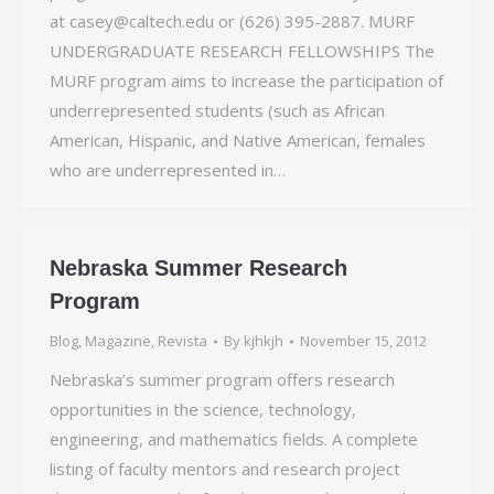
at casey@caltech.edu or (626) 395-2887. MURF
UNDERGRADUATE RESEARCH FELLOWSHIPS The
MURF program aims to increase the participation of
underrepresented students (such as African
American, Hispanic, and Native American, females
who are underrepresented in…
Nebraska Summer Research
Program
Blog
,
Magazine
,
Revista
By
kjhkjh
November 15, 2012
Nebraska’s summer program offers research
opportunities in the science, technology,
engineering, and mathematics fields. A complete
listing of faculty mentors and research project