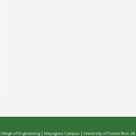
College of Engineering
|
Mayagüez Campus
|
University of Puerto Rico
. Al