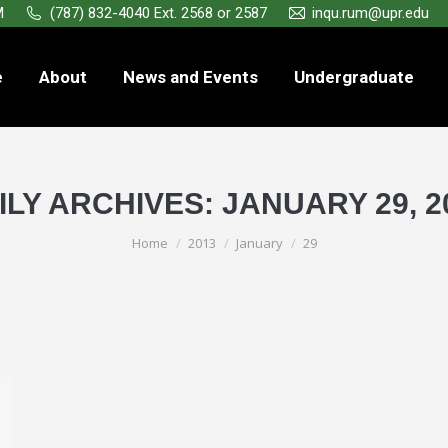
M
(787) 832-4040 Ext. 2568 or 2587
inqu.rum@upr.edu
e
About
News and Events
Undergraduate
ILY ARCHIVES:
JANUARY 29, 2
You are here:
Home
2013
January
29