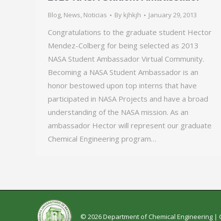
Blog
,
News
,
Noticias
By
kjhkjh
January 29, 2013
Congratulations to the graduate student Hector
Mendez-Colberg for being selected as 2013
NASA Student Ambassador Virtual Community.
Becoming a NASA Student Ambassador is an
honor bestowed upon top interns that have
participated in NASA Projects and have a broad
understanding of the NASA mission. As an
ambassador Hector will represent our graduate
Chemical Engineering program…
© 2026 Department of Chemical Engineering |