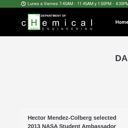
Lunes a Viernes 7:45AM - 11:45AM y 1:00PM - 4:30P
Hom
DA
Hector Mendez-Colberg selected
2013 NASA Student Ambassador