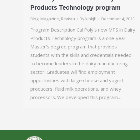
Products Technology program
Blog
,
Magazine
,
Revista
By
kjhkjh
December 4, 2013
Program Description Cal Poly’s new MPS in Dairy
Products Technology program is a one-year
Master’s degree program that provides
students with the skills and credentials needed
to become leaders in the dairy manufacturing
sector. Graduates will find employment
opportunities with large cheese and yogurt
producers, fluid milk operations, and whey
processors. We developed this program…