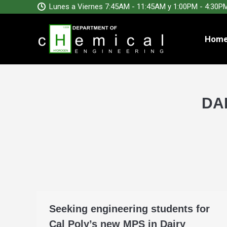
Lunes a Viernes 7:45AM - 11:45AM y 1:00PM - 4:30P
Hom
DA
Seeking engineering students for
Cal Poly’s new MPS in Dairy