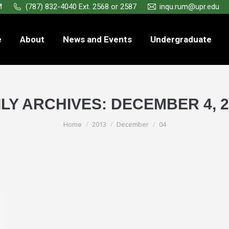
M
(787) 832-4040 Ext. 2568 or 2587
inqu.rum@upr.edu
e
About
News and Events
Undergraduate
ILY ARCHIVES:
DECEMBER 4, 2
You are here:
Home
2013
December
04