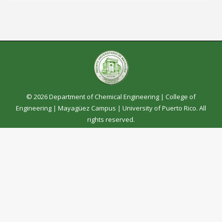
© 2026 Department of Chemical Engineering |
College of
Engineering
|
Mayagüez Campus
|
University of Puerto Rico
. All
rights reserved.