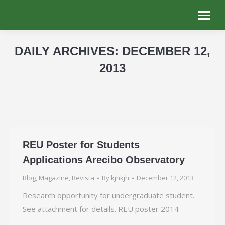
DAILY ARCHIVES:
DECEMBER 12,
2013
You are here:
REU Poster for Students
Applications Arecibo Observatory
Blog
,
Magazine
,
Revista
By
kjhkjh
December 12, 2013
Research opportunity for undergraduate student.
See attachment for details. REU poster 2014