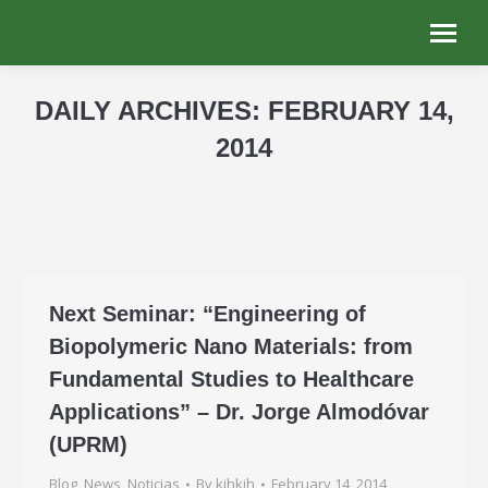
DAILY ARCHIVES:
FEBRUARY 14,
2014
You are here:
Next Seminar: “Engineering of
Biopolymeric Nano Materials: from
Fundamental Studies to Healthcare
Applications” – Dr. Jorge Almodóvar
(UPRM)
Blog
,
News
,
Noticias
By
kjhkjh
February 14, 2014