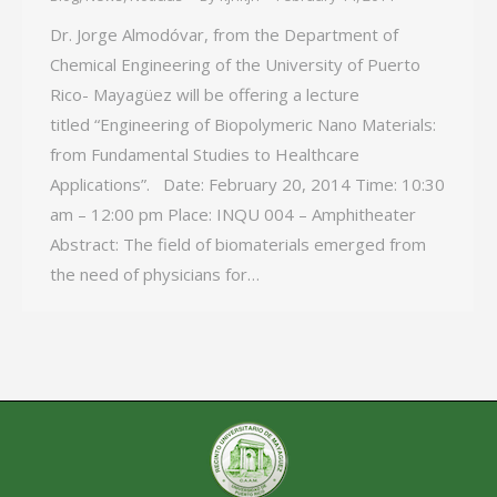
Dr. Jorge Almodóvar, from the Department of
Chemical Engineering of the University of Puerto
Rico- Mayagüez will be offering a lecture
titled “Engineering of Biopolymeric Nano Materials:
from Fundamental Studies to Healthcare
Applications”. Date: February 20, 2014 Time: 10:30
am – 12:00 pm Place: INQU 004 – Amphitheater
Abstract: The field of biomaterials emerged from
the need of physicians for…