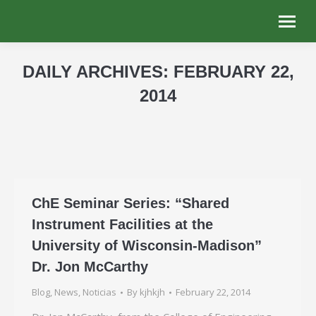
DAILY ARCHIVES:
FEBRUARY 22,
2014
You are here:
ChE Seminar Series: “Shared
Instrument Facilities at the
University of Wisconsin-Madison”
Dr. Jon McCarthy
Blog
,
News
,
Noticias
By
kjhkjh
February 22, 2014