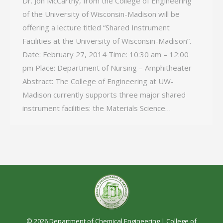
Dr. Jon McCarthy, from the College of Engineering
of the University of Wisconsin-­Madison will be
offering a lecture titled “Shared Instrument
Facilities at the University of Wisconsin-Madison”.
Date: February 27, 2014 Time: 10:30 am – 12:00
pm Place: Department of Nursing – Amphitheater
Abstract: The College of Engineering at UW-
Madison currently supports three major shared
instrument facilities: the Materials Science…
© 2026 Department of Chemical Engineering |
College of