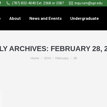
M
(787) 832-4040 Ext. 2568 or 2587
inqu.rum@upr.edu
e
About
News and Events
Undergraduate
LY ARCHIVES:
FEBRUARY 28, 
You are here:
Home
2014
February
28