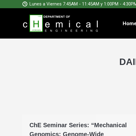
Lunes a Viernes 7:45AM - 11:45AM y 1:00PM - 4:30P
Hom
DAI
ChE Seminar Series: “Mechanical
Genomics: Genome-Wide