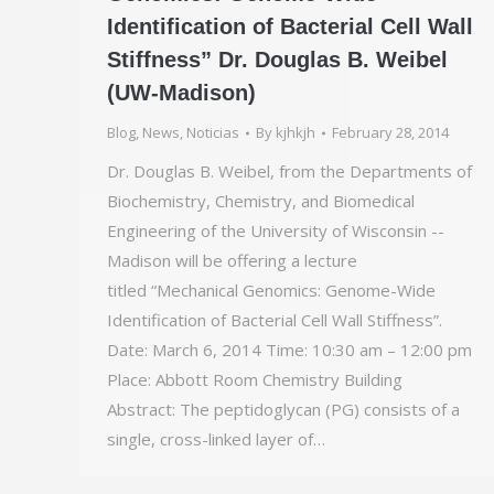
Identification of Bacterial Cell Wall
Stiffness” Dr. Douglas B. Weibel
(UW-Madison)
Blog
,
News
,
Noticias
By
kjhkjh
February 28, 2014
Dr. Douglas B. Weibel, from the Departments of
Biochemistry, Chemistry, and Biomedical
Engineering of the University of Wisconsin -­
Madison will be offering a lecture
titled “Mechanical Genomics: Genome-Wide
Identification of Bacterial Cell Wall Stiffness”.
Date: March 6, 2014 Time: 10:30 am – 12:00 pm
Place: Abbott Room Chemistry Building
Abstract: The peptidoglycan (PG) consists of a
single, cross-linked layer of…