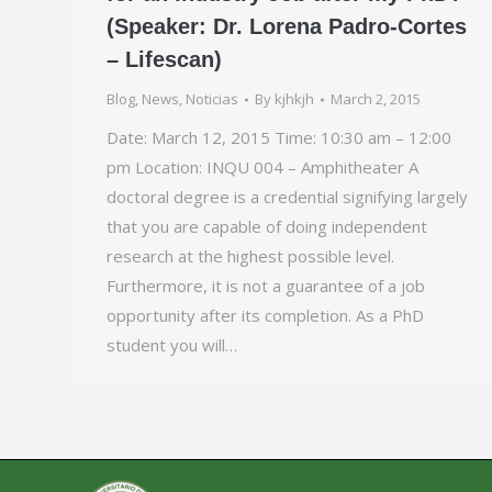
(Speaker: Dr. Lorena Padro-Cortes
– Lifescan)
Blog
,
News
,
Noticias
By
kjhkjh
March 2, 2015
Date: March 12, 2015 Time: 10:30 am – 12:00
pm Location: INQU 004 – Amphitheater A
doctoral degree is a credential signifying largely
that you are capable of doing independent
research at the highest possible level.
Furthermore, it is not a guarantee of a job
opportunity after its completion. As a PhD
student you will…