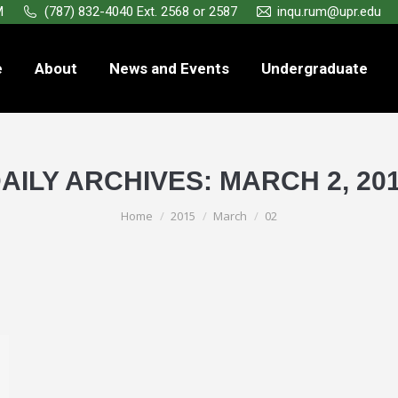
M
(787) 832-4040 Ext. 2568 or 2587
inqu.rum@upr.edu
e
About
News and Events
Undergraduate
AILY ARCHIVES:
MARCH 2, 20
You are here:
Home
2015
March
02