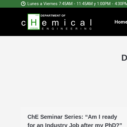
Lunes a Viernes 7:45AM - 11:45AM y 1:00PM - 4:30P
Hom
D
ChE Seminar Series: “Am I ready
for an Industry Job after my PhD?”