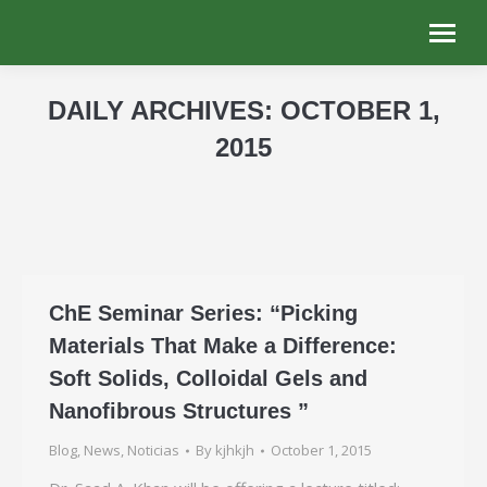
DAILY ARCHIVES:
OCTOBER 1,
2015
You are here:
ChE Seminar Series: “Picking
Materials That Make a Difference:
Soft Solids, Colloidal Gels and
Nanofibrous Structures ”
Blog
,
News
,
Noticias
By
kjhkjh
October 1, 2015