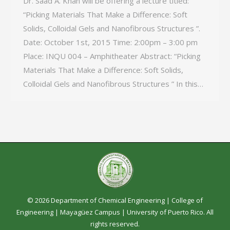
Dr. Saad A. Khan will be offering a lecture titled:
“Picking Materials That Make a Difference: Soft
Solids, Colloidal Gels and Nanofibrous Structures ”.
Date: October 1st, 2015 Time: 2:00pm – 3:00 pm
Place: INQU 004 – Amphitheater Abstract: “Picking
Materials That Make a Difference: Soft Solids,
Colloidal Gels and Nanofibrous Structures ” In this…
© 2026 Department of Chemical Engineering |
College of
Engineering
|
Mayagüez Campus
|
University of Puerto Rico
. All
rights reserved.