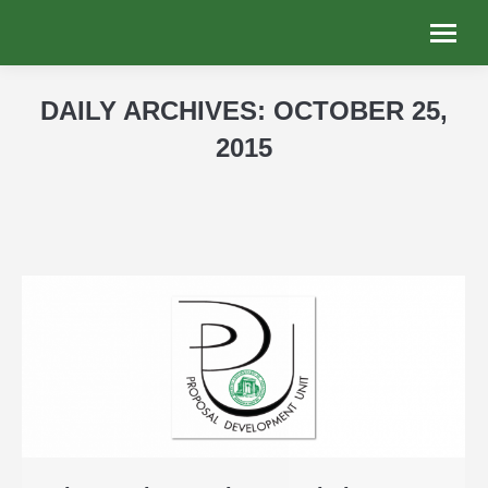
DAILY ARCHIVES:
OCTOBER 25,
2015
You are here: