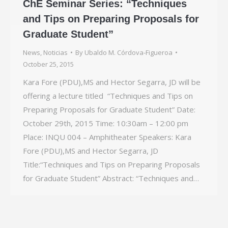
ChE Seminar Series: “Techniques
and Tips on Preparing Proposals for
Graduate Student”
News
,
Noticias
By
Ubaldo M. Córdova-Figueroa
October 25, 2015
Kara Fore (PDU),MS and Hector Segarra, JD will be
offering a lecture titled “Techniques and Tips on
Preparing Proposals for Graduate Student” Date:
October 29th, 2015 Time: 10:30am – 12:00 pm
Place: INQU 004 – Amphitheater Speakers: Kara
Fore (PDU),MS and Hector Segarra, JD
Title:“Techniques and Tips on Preparing Proposals
for Graduate Student” Abstract: “Techniques and…