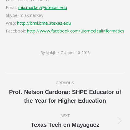
Email:
mia.markey@utexas.edu
Skype: miakmarkey
Web:
http://bmil.bme.utexas.edu
Facebook:
http://www.facebook.com/BiomedicalInformatics
By
kjhkjh
October 10, 2013
Post
PREVIOUS
navigation
Prof. Nelson Cardona: SHPE Educator of
Previous
the Year for Higher Education
post:
NEXT
Next
Texas Tech en Mayagüez