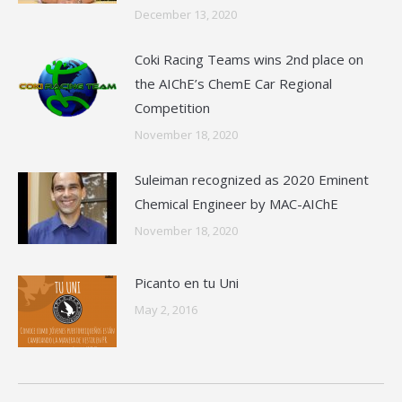
December 13, 2020
Coki Racing Teams wins 2nd place on
the AIChE’s ChemE Car Regional
Competition
November 18, 2020
Suleiman recognized as 2020 Eminent
Chemical Engineer by MAC-AIChE
November 18, 2020
Picanto en tu Uni
May 2, 2016