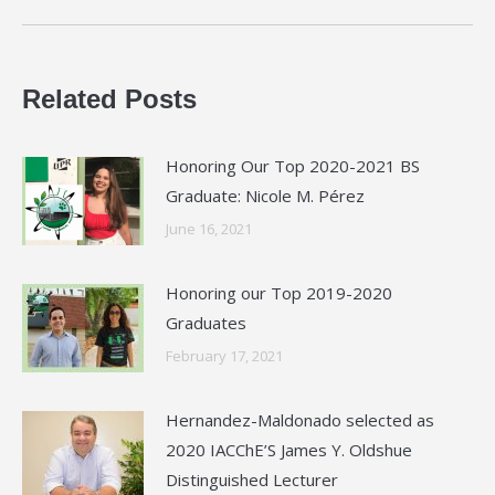
post:
Related Posts
Honoring Our Top 2020-2021 BS
Graduate: Nicole M. Pérez
June 16, 2021
Honoring our Top 2019-2020
Graduates
February 17, 2021
Hernandez-Maldonado selected as
2020 IACChE’S James Y. Oldshue
Distinguished Lecturer