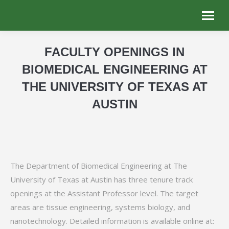
FACULTY OPENINGS IN
BIOMEDICAL ENGINEERING AT
THE UNIVERSITY OF TEXAS AT
AUSTIN
You are here:
The Department of Biomedical Engineering at The
University of Texas at Austin has three tenure track
openings at the Assistant Professor level. The target
areas are tissue engineering, systems biology, and
nanotechnology. Detailed information is available online at: