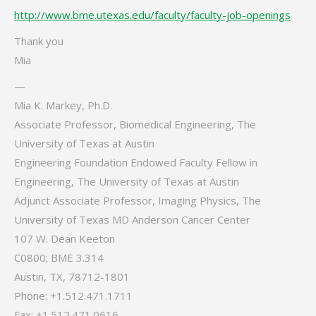
http://www.bme.utexas.edu/faculty/faculty-job-openings
Thank you
Mia
—
Mia K. Markey, Ph.D.
Associate Professor, Biomedical Engineering, The
University of Texas at Austin
Engineering Foundation Endowed Faculty Fellow in
Engineering, The University of Texas at Austin
Adjunct Associate Professor, Imaging Physics, The
University of Texas MD Anderson Cancer Center
107 W. Dean Keeton
C0800; BME 3.314
Austin, TX, 78712-1801
Phone: +1.512.471.1711
Fax: +1.512.471.0616