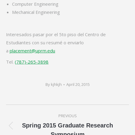
Computer Engineering
Mechanical Engineering
Interesados pasar por el 5to piso del Centro de
Estudiantes con su resumé o enviarlo
a
placement@uprm.edu
Tel.
(787)-265-3898
By
kjhkjh
April 20, 2015
Post
PREVIOUS
navigation
Spring 2015 Graduate Research
Previous
Symposium