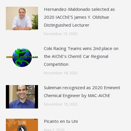
Hernandez-Maldonado selected as
2020 IACChE’S James Y. Oldshue
Distinguished Lecturer
December 13, 2020
Coki Racing Teams wins 2nd place on
the AIChE’s ChemE Car Regional
Competition
November 18, 2020
Suleiman recognized as 2020 Eminent
Chemical Engineer by MAC-AIChE
November 18, 2020
Picanto en tu Uni
May 2, 2016