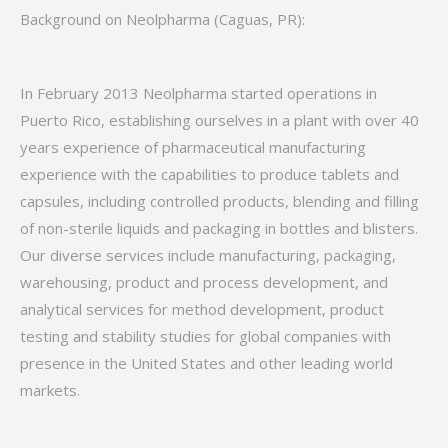
Background on Neolpharma (Caguas, PR):
In February 2013 Neolpharma started operations in
Puerto Rico, establishing ourselves in a plant with over 40
years experience of pharmaceutical manufacturing
experience with the capabilities to produce tablets and
capsules, including controlled products, blending and filling
of non-sterile liquids and packaging in bottles and blisters.
Our diverse services include manufacturing, packaging,
warehousing, product and process development, and
analytical services for method development, product
testing and stability studies for global companies with
presence in the United States and other leading world
markets.