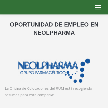
OPORTUNIDAD DE EMPLEO EN
NEOLPHARMA
You are here:
La Oficina de Colocaciones del RUM está recogiendo
resumes para esta compañía: