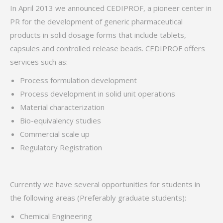
In April 2013 we announced CEDIPROF, a pioneer center in
PR for the development of generic pharmaceutical
products in solid dosage forms that include tablets,
capsules and controlled release beads. CEDIPROF offers
services such as:
Process formulation development
Process development in solid unit operations
Material characterization
Bio-equivalency studies
Commercial scale up
Regulatory Registration
Currently we have several opportunities for students in
the following areas (Preferably graduate students):
Chemical Engineering