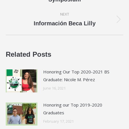
post:
NEXT
Next
Información Beca Lilly
post:
Related Posts
Honoring Our Top 2020-2021 BS
Graduate: Nicole M. Pérez
June 16, 2021
Honoring our Top 2019-2020
Graduates
February 17, 2021