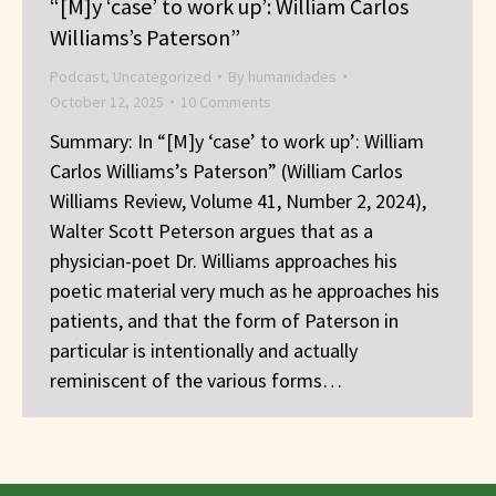
“[M]y ‘case’ to work up’: William Carlos
Williams’s Paterson”
Podcast
,
Uncategorized
By
humanidades
October 12, 2025
10 Comments
Summary: In “[M]y ‘case’ to work up’: William
Carlos Williams’s Paterson” (William Carlos
Williams Review, Volume 41, Number 2, 2024),
Walter Scott Peterson argues that as a
physician-poet Dr. Williams approaches his
poetic material very much as he approaches his
patients, and that the form of Paterson in
particular is intentionally and actually
reminiscent of the various forms…