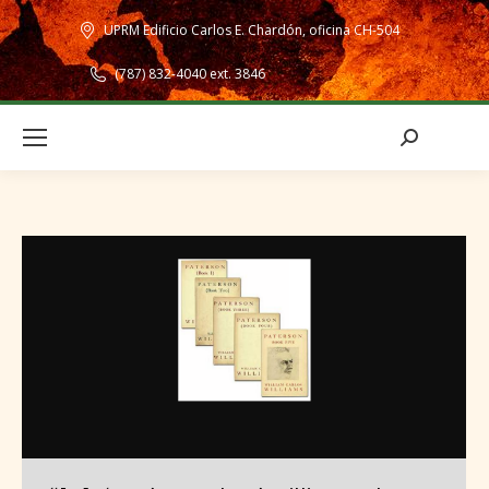
UPRM Edificio Carlos E. Chardón, oficina CH-504
(787) 832-4040 ext. 3846
Search: