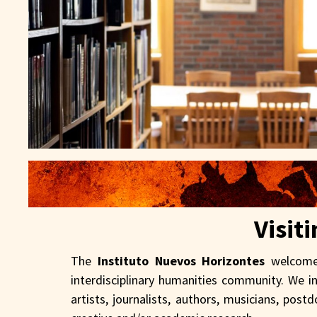
Visit
The
Instituto Nuevos Horizontes
welcomes
interdisciplinary humanities community. We i
artists, journalists, authors, musicians, pos