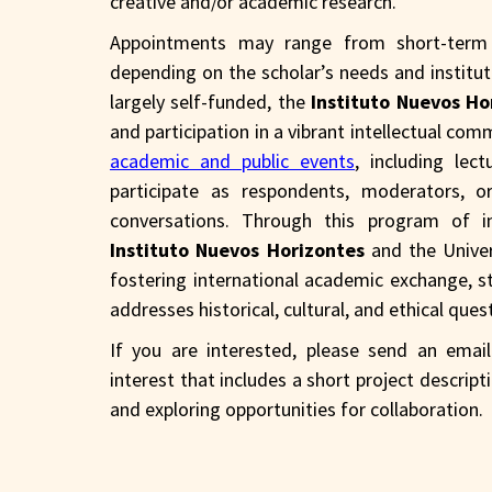
creative and/or academic research.
Appointments may range from short-term r
depending on the scholar’s needs and institutio
largely self-funded, the
Instituto Nuevos Ho
and participation in a vibrant intellectual comm
academic and public events
, including le
participate as respondents, moderators, or
conversations. Through this program of i
Instituto Nuevos Horizontes
and the Unive
fostering international academic exchange, s
addresses historical, cultural, and ethical que
If you are interested, please send an ema
interest that includes a short project descrip
and exploring opportunities for collaboration.