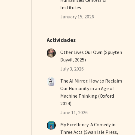
Institutes
January 15, 2026
Actividades
Other Lives Our Own (Spuyten
Duyvil, 2025)
July 3, 2026
The AI Mirror: How to Reclaim
Our Humanity in an Age of
Machine Thinking (Oxford
2024)
June 11, 2026
My Excellency: A Comedy in
Three Acts (Swan Isle Press,