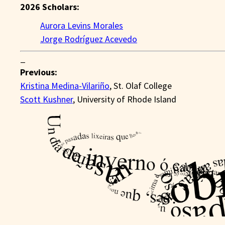
2026 Scholars:
Aurora Levins Morales
Jorge Rodríguez Acevedo
_
Previous:
Kristina Medina-Vilariño
, St. Olaf College
Scott Kushner
, University of Rhode Island