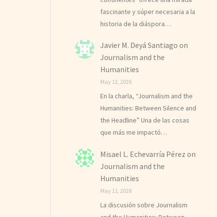
fascinante y súper necesaria a la
historia de la diáspora…
Javier M. Deyá Santiago
on
Journalism and the
Humanities
May 12, 2026
En la charla, “Journalism and the
Humanities: Between Silence and
the Headline” Una de las cosas
que más me impactó…
Misael L. Echevarría Pérez
on
Journalism and the
Humanities
May 11, 2026
La discusión sobre Journalism
and the Humanities: Between