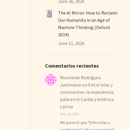
June 26, 2026
The AI Mirror: How to Reclaim
Our Humanity in an Age of
Machine Thinking (Oxford
2024)
June 11, 2026
Comentarios recientes
Roselanie Rodríguez
Justiniano
on
Entre Islas y
continentes: la experiencia
judía en el Caribe y América
Latina
May 30, 2026
Me pareció que "Entre Islas y
continentes" ofrece una mirada