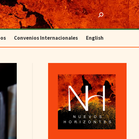
ios
Convenios Internacionales
English
Search:
ios
Convenios Internacionales
English