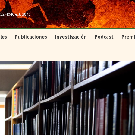
les
Publicaciones
Investigación
Podcast
Prem
832-4040 ext. 3846
les
Publicaciones
Investigación
Podcast
Prem