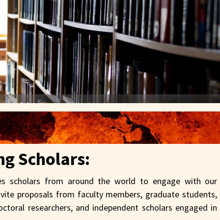
ing Scholars:
 scholars from around the world to engage with our
nvite proposals from faculty members, graduate students,
tdoctoral researchers, and independent scholars engaged in