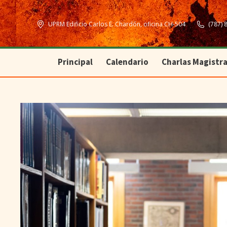
Principal
Calendario
Charlas Magistra
UPRM Edificio Carlos E. Chardón, oficina CH-504
(787) 
Principal
Calendario
Charlas Magistra