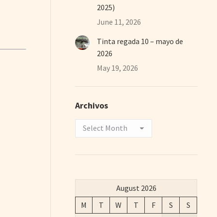
2025)
June 11, 2026
Tinta regada 10 – mayo de
2026
May 19, 2026
Archivos
Archivos
August 2026
M
T
W
T
F
S
S