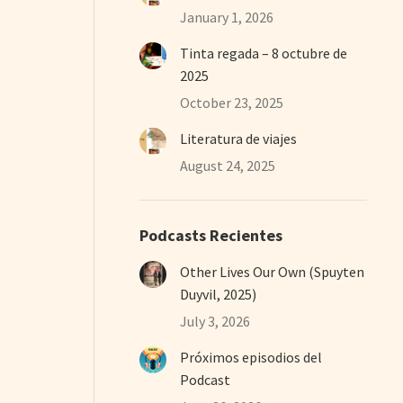
January 1, 2026
Tinta regada – 8 octubre de
2025
October 23, 2025
Literatura de viajes
August 24, 2025
Podcasts Recientes
Other Lives Our Own (Spuyten
Duyvil, 2025)
July 3, 2026
Próximos episodios del
Podcast