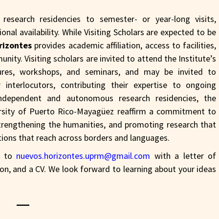
esearch residencies to semester- or year-long visits,
nal availability. While Visiting Scholars are expected to be
rizontes
provides academic affiliation, access to facilities,
unity. Visiting scholars are invited to attend the Institute’s
ctures, workshops, and seminars, and may be invited to
 interlocutors, contributing their expertise to ongoing
ndependent and autonomous research residencies, the
rsity of Puerto Rico-Mayagüez reaffirm a commitment to
trengthening the humanities, and promoting research that
stions that reach across borders and languages.
il to
nuevos.horizontes.uprm@gmail.com
with a letter of
tion, and a CV. We look forward to learning about your ideas
—