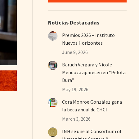
Noticias Destacadas
Premios 2026 – Instituto
Nuevos Horizontes
June 9, 2026
Baruch Vergara y Nicole
Mendoza aparecen en “Pelota
Dura”
May 19, 2026
Cora Monroe González gana
la beca anual de CHCI
March 3, 2026
INH se une al Consortium of
Humanities Centers &