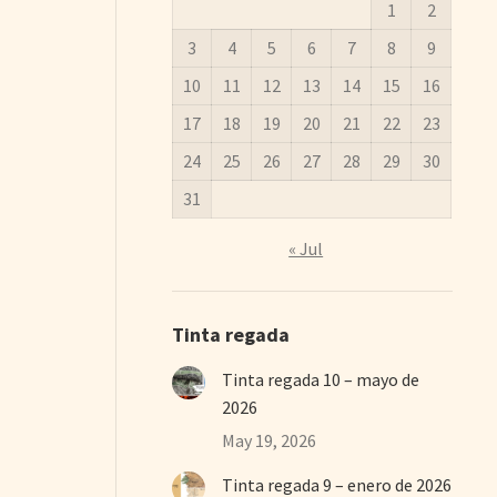
1
2
3
4
5
6
7
8
9
10
11
12
13
14
15
16
17
18
19
20
21
22
23
24
25
26
27
28
29
30
31
« Jul
Tinta regada
Tinta regada 10 – mayo de
2026
May 19, 2026
Tinta regada 9 – enero de 2026