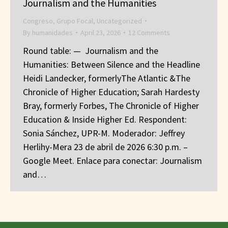
Journalism and the Humanities
Congreso
,
Grupo Focal
,
Uncategorized
By
humanidades
April 23, 2026
12 Comments
Round table: — Journalism and the
Humanities: Between Silence and the Headline
Heidi Landecker, formerlyThe Atlantic &The
Chronicle of Higher Education; Sarah Hardesty
Bray, formerly Forbes, The Chronicle of Higher
Education & Inside Higher Ed. Respondent:
Sonia Sánchez, UPR-M. Moderador: Jeffrey
Herlihy-Mera 23 de abril de 2026 6:30 p.m. –
Google Meet. Enlace para conectar: Journalism
and…