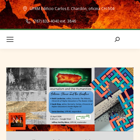
UPRM Edificio Carlos E. Chardón, oficina CH-504
(787) 832-4040 ext. 3846
Search: