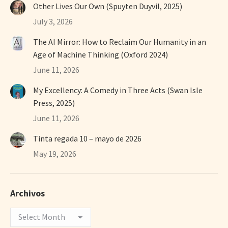
Other Lives Our Own (Spuyten Duyvil, 2025)
July 3, 2026
The AI Mirror: How to Reclaim Our Humanity in an
Age of Machine Thinking (Oxford 2024)
June 11, 2026
My Excellency: A Comedy in Three Acts (Swan Isle
Press, 2025)
June 11, 2026
Tinta regada 10 – mayo de 2026
May 19, 2026
Archivos
Archivos