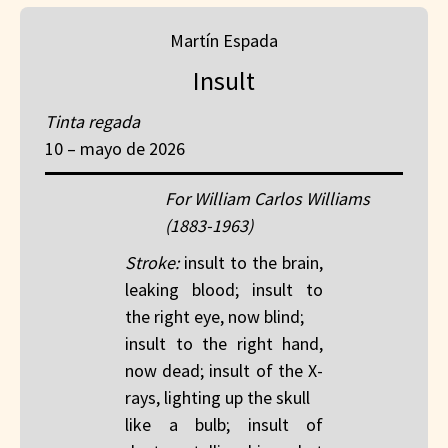
Martín Espada
Insult
Tinta regada
10 – mayo de 2026
For William Carlos Williams
(1883-1963)
Stroke:
insult to the brain,
leaking blood; insult to
the right eye, now blind;
insult to the right hand,
now dead; insult of the X-
rays, lighting up the skull
like a bulb; insult of