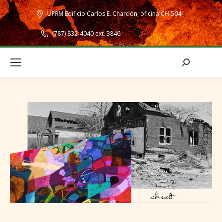
UPRM Edificio Carlos E. Chardón, oficina CH-504
(787) 832-4040 ext. 3846
Search: