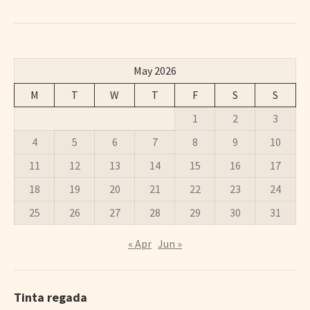
May 2026
M
T
W
T
F
S
S
1
2
3
4
5
6
7
8
9
10
11
12
13
14
15
16
17
18
19
20
21
22
23
24
25
26
27
28
29
30
31
« Apr
Jun »
Tinta regada