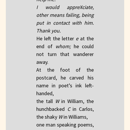
I would appreXciate,
other means failing, being
put in contact with him.
Thank you.
He left the letter
e
at the
end of
whom;
he could
not turn that wanderer
away.
At the foot of the
postcard, he carved his
name in poet’s ink left-
handed,
the tall
W
in William, the
hunchbacked
C
in Carlos,
the shaky
W
in Williams,
one man speaking poems,