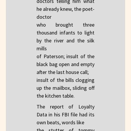
doctors telling him what
he already knew, the poet-
doctor
who brought three
thousand infants to light
by the river and the silk
mills
of Paterson; insult of the
black bag open and empty
after the last house call;
insult of the bills clogging
up the mailbox, sliding off
the kitchen table.
The report of Loyalty
Data in his FBI file had its
own beats, words like
the stutter of tommy