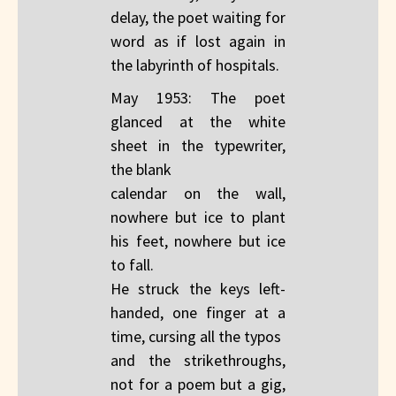
delay, the poet waiting for
word as if lost again in
the labyrinth of hospitals.
May 1953: The poet
glanced at the white
sheet in the typewriter,
the blank
calendar on the wall,
nowhere but ice to plant
his feet, nowhere but ice
to fall.
He struck the keys left-
handed, one finger at a
time, cursing all the typos
and the strikethroughs,
not for a poem but a gig,