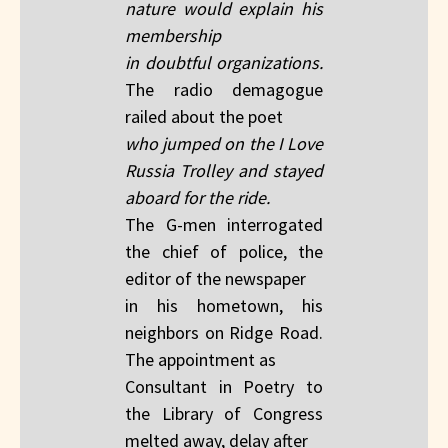
nature would explain his
membership
in doubtful organizations.
The radio demagogue
railed about the poet
who jumped on the I Love
Russia Trolley and stayed
aboard for the ride.
The G-men interrogated
the chief of police, the
editor of the newspaper
in his hometown, his
neighbors on Ridge Road.
The appointment as
Consultant in Poetry to
the Library of Congress
melted away, delay after