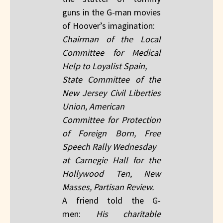
guns in the G-man movies
of Hoover’s imagination:
Chairman of the Local
Committee for Medical
Help to Loyalist Spain,
State Committee of the
New Jersey Civil Liberties
Union, American
Committee for Protection
of Foreign Born, Free
Speech Rally Wednesday
at Carnegie Hall for the
Hollywood Ten, New
Masses, Partisan Review.
A friend told the G-
men:
His charitable