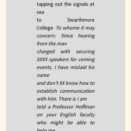
tapping out the signals at
sea
to Swarthmore
College.
To whome it may
concern: Since hearing
from the man
charged with securing
XXXX speakers for coming
events. I have mislaid his
name
and don’t XX know how to
establish communication
with him. There is I am
told a Professor Hoffman
on your English faculty
who might be able to
help me.