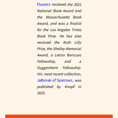
Floaters
received
the 2021
National Book Award and
the Massachusetts Book
Award, and was a finalist
for the Los Angeles Times
Book Prize. He has also
received the Ruth Lilly
Prize, the Shelley Memorial
Award, a Letras Boricuas
Fellowship, and a
Guggenheim Fellowship.
His most recent collection,
Jailbreak of Sparrows
, was
published by Knopf in
2025.