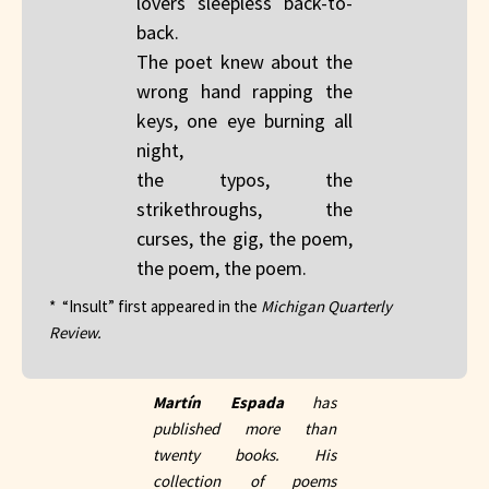
lovers sleepless back-to-
back.
The poet knew about the
wrong hand rapping the
keys, one eye burning all
night,
the typos, the
strikethroughs, the
curses, the gig, the poem,
the poem, the poem.
* “Insult” first appeared in the
Michigan Quarterly
Review.
Martín Espada
has
published more than
twenty books. His
collection of poems