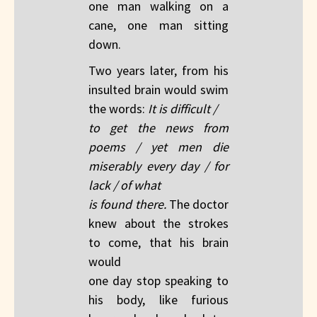
one man walking on a
cane, one man sitting
down.
Two years later, from his
insulted brain would swim
the words:
It is difficult /
to get the news from
poems / yet men die
miserably every day / for
lack / of what
is found there.
The doctor
knew about the strokes
to come, that his brain
would
one day stop speaking to
his body, like furious