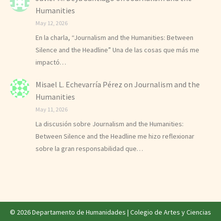
Humanities
May 12, 2026
En la charla, “Journalism and the Humanities: Between
Silence and the Headline” Una de las cosas que más me
impactó…
Misael L. Echevarría Pérez
on
Journalism and the
Humanities
May 11, 2026
La discusión sobre Journalism and the Humanities:
Between Silence and the Headline me hizo reflexionar
sobre la gran responsabilidad que…
© 2026 Departamento de Humanidades |
Colegio de Artes y Ciencias