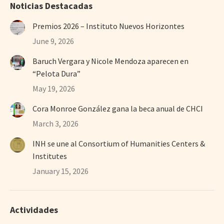
Noticias Destacadas
Premios 2026 – Instituto Nuevos Horizontes
June 9, 2026
Baruch Vergara y Nicole Mendoza aparecen en
“Pelota Dura”
May 19, 2026
Cora Monroe González gana la beca anual de CHCI
March 3, 2026
INH se une al Consortium of Humanities Centers &
Institutes
January 15, 2026
Actividades