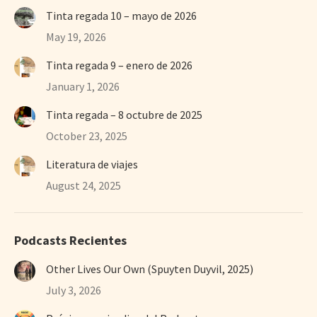
Tinta regada 10 – mayo de 2026
May 19, 2026
Tinta regada 9 – enero de 2026
January 1, 2026
Tinta regada – 8 octubre de 2025
October 23, 2025
Literatura de viajes
August 24, 2025
Podcasts Recientes
Other Lives Our Own (Spuyten Duyvil, 2025)
July 3, 2026