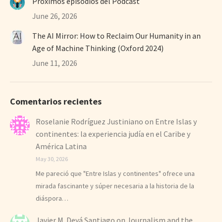
Próximos episodios del Podcast
June 26, 2026
The AI Mirror: How to Reclaim Our Humanity in an
Age of Machine Thinking (Oxford 2024)
June 11, 2026
Comentarios recientes
Roselanie Rodríguez Justiniano
on
Entre Islas y
continentes: la experiencia judía en el Caribe y
América Latina
May 30, 2026
Me pareció que "Entre Islas y continentes" ofrece una
mirada fascinante y súper necesaria a la historia de la
diáspora…
Javier M. Deyá Santiago
on
Journalism and the