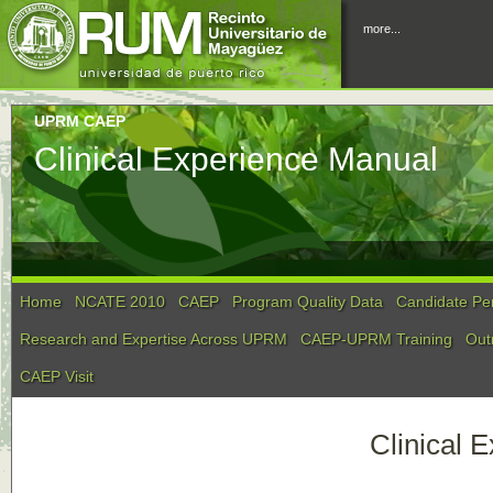
more...
UPRM CAEP
Clinical Experience Manual
Home
NCATE 2010
CAEP
Program Quality Data
Candidate Pe
Research and Expertise Across UPRM
CAEP-UPRM Training
Out
CAEP Visit
Clinical 