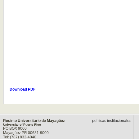
Download PDF
Recinto Universitario de Mayagüez
políticas institucionales
University of Puerto Rico
PO BOX 9000
Mayagüez PR 00681-9000
Tel: (787) 832-4040