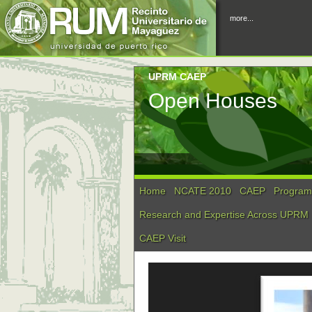
more...
UPRM CAEP
Open Houses
Home
NCATE 2010
CAEP
Program 
Research and Expertise Across UPRM
CAEP Visit