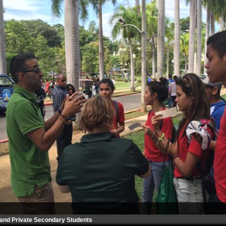
and Private Secondary Students