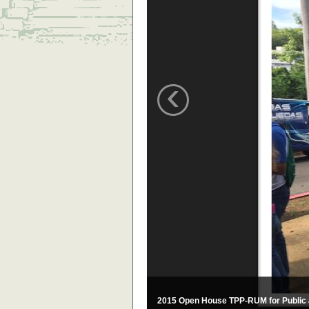
‹
2015 Open House TPP-RUM for Public 