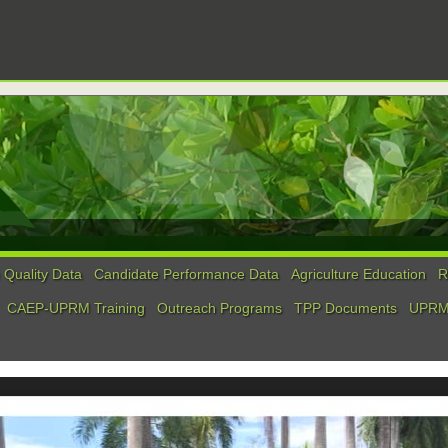
Quality Data
Candidate Performance Data
Agriculture Education
R
CAEP-UPRM Training
Outreach Programs
TPP Documents
UPRM 