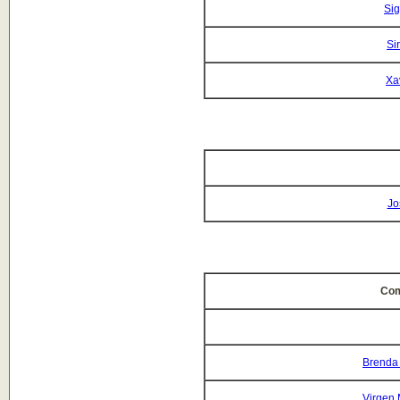
Si
Si
Xa
Jo
Com
Brenda
Virgen 