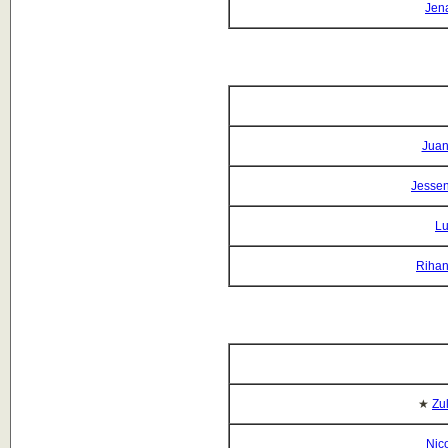
Jena
Juan
Jessen
Lu
Rihan
★
Zu
Nico