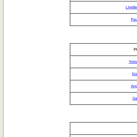
Linett
Pau
P
Yoma
Ki
Ang
Ga