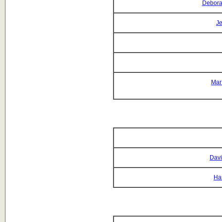
Debora
Je
Mar
Davi
Ha