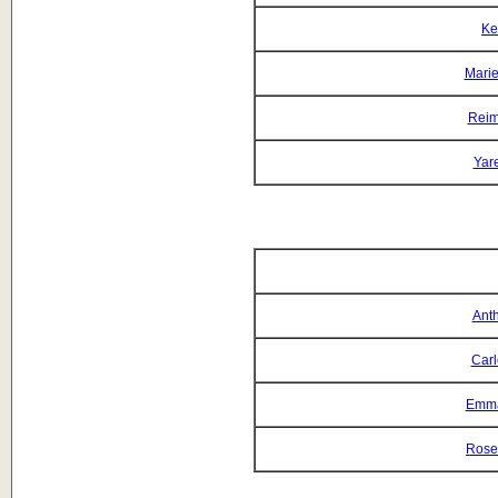
Ke
Mari
Reim
Yar
Anth
Car
Emma
Rose