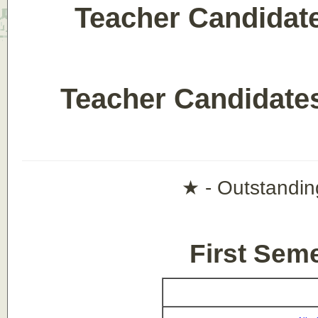
Teacher Candidate
Teacher Candidat
★ - Outstandin
First Sem