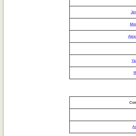
Jen
Mon
Alex
Ya
R
Com
As