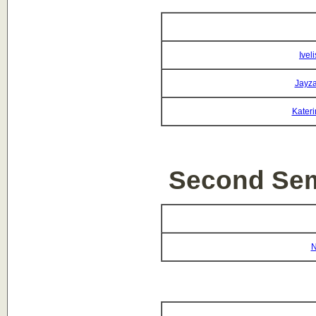
Ivel
Jayza
Kateri
Second Sem
N