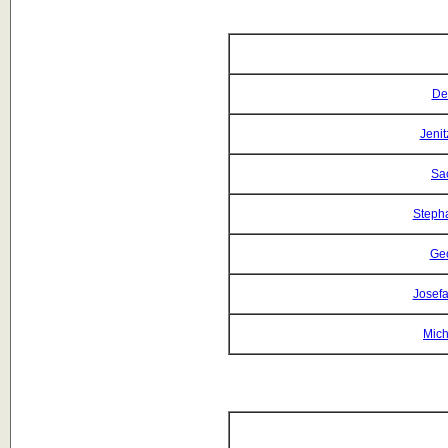
De
Jeni
Sa
Steph
Geo
Josefa
Mich