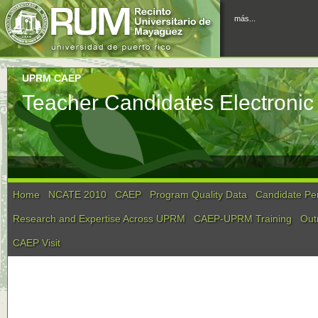
más...
UPRM CAEP
Teacher Candidates Electronic 
Home
NCATE 2010
CAEP
Program Quality Data
Candidate Pe
Research and Expertise Across UPRM
CAEP-UPRM Training
Out
CAEP Visit