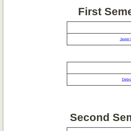
First Sem
Javier
Debra
Second Sem