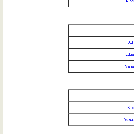
Nicol
Adr
Edga
Maria
Kim
Yexci