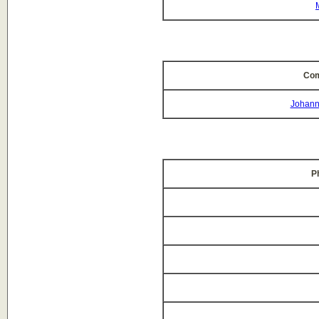
Com
Johann
P