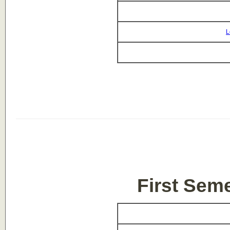
L
First Sem