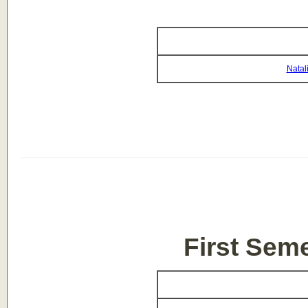
Natal
First Sem