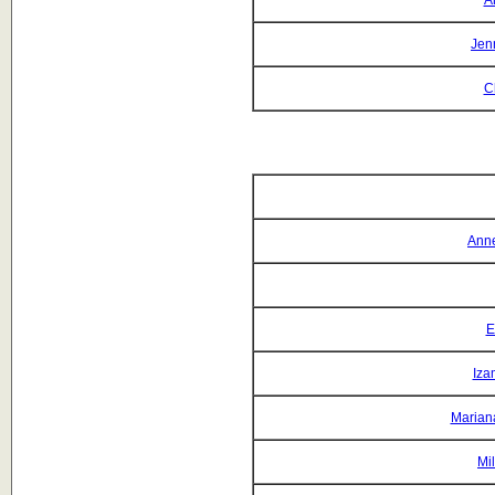
A
Jen
C
Anne
E
Iza
Mariana
Mi