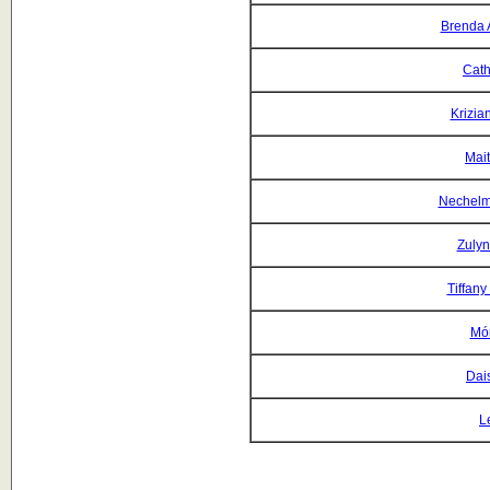
Brenda 
Cath
Krizia
Mait
Nechelm
Zulyn
Tiffany
Món
Dai
L