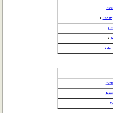
Alex
★
Christo
Cri
★
J
Kateri
Cynt
Jesús
O