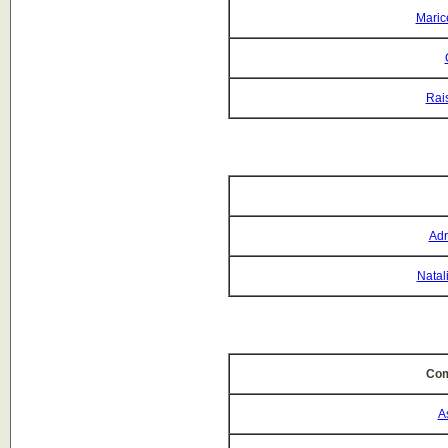
Maric
Rai
Adr
Natal
Com
A