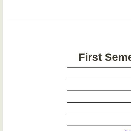
First Sem