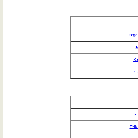
Jorge
J
Ke
Zo
El
Féli