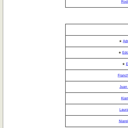
Rod
★
Adr
★
Edc
★
E
Franch
Juan
Kian
Laura
Niare