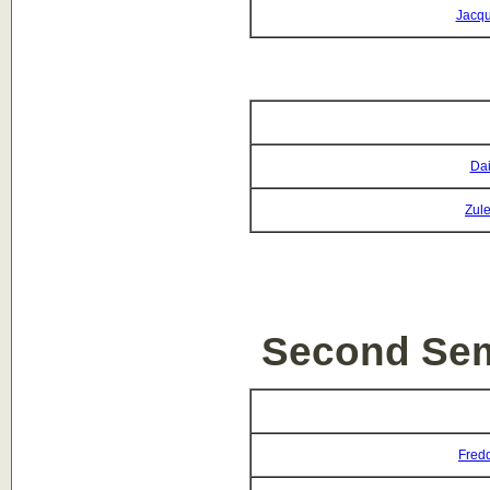
Jacqu
Dai
Zul
Second Sem
Fredd