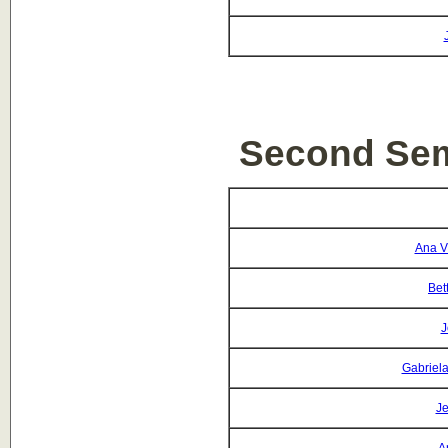
Second Sem
Ana Vi
Bet
J
Gabriela
Je