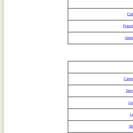
Cat
Franc
Yami
Carm
Glor
Lo
L
Sh