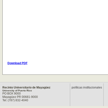
Download PDF
Recinto Universitario de Mayagüez
políticas institucionales
University of Puerto Rico
PO BOX 9000
Mayagüez PR 00681-9000
Tel: (787) 832-4040