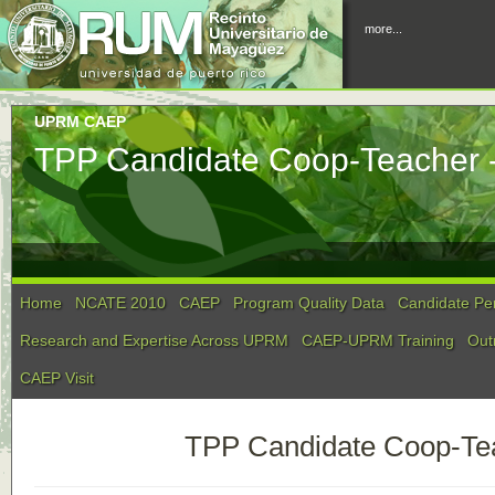
more...
UPRM CAEP
TPP Candidate Coop-Teacher -
Home
NCATE 2010
CAEP
Program Quality Data
Candidate Pe
Research and Expertise Across UPRM
CAEP-UPRM Training
Out
CAEP Visit
TPP Candidate Coop-Tea