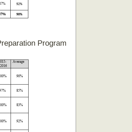
 Preparation Program