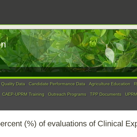
on
Quality Data
Candidate Performance Data
Agriculture Education
R
CAEP-UPRM Training
Outreach Programs
TPP Documents
UPRM 
ercent (%) of evaluations of Clinical E