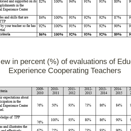
iew in percent (%) of evaluations of Educ
Experience Cooperating Teachers