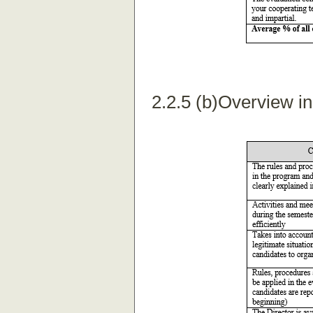
2.2.5 (b)Overview i