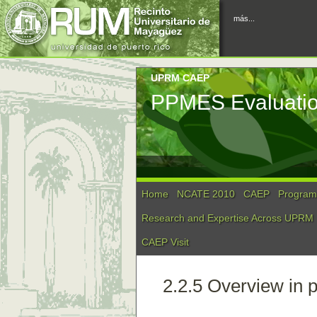
más...
UPRM CAEP
PPMES Evaluati
Home
NCATE 2010
CAEP
Program 
Research and Expertise Across UPRM
CAEP Visit
2.2.5 Overview in p