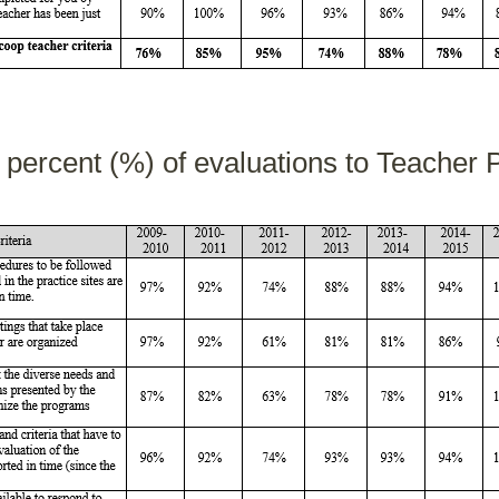
n percent (%) of evaluations to Teacher