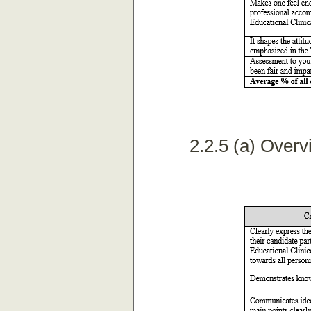
2.2.5 (a) Overv