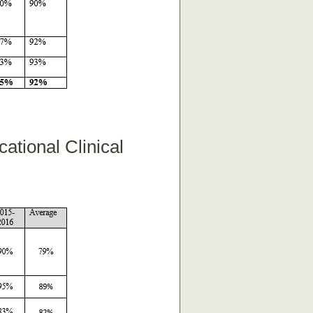
ational Clinical