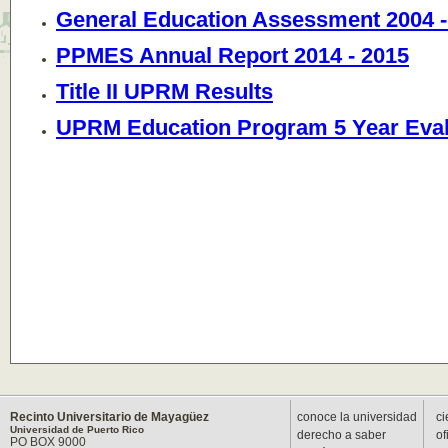
General Education Assessment 2004 -
PPMES Annual Report 2014 - 2015
Title II UPRM Results
UPRM Education Program 5 Year Eval
Recinto Universitario de Mayagüez
conoce la universidad
ci
Universidad de Puerto Rico
derecho a saber
of
PO BOX 9000