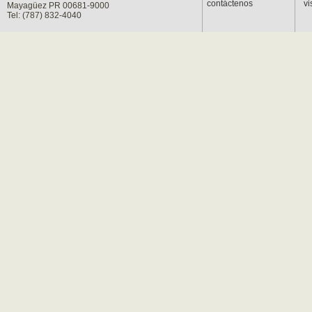
contáctenos
vi
Mayagüez PR 00681-9000
Tel: (787) 832-4040