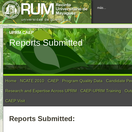
más...
UPRM CAEP
Reports Submitted
Home
NCATE 2010
CAEP
Program Quality Data
Candidate Pe
Research and Expertise Across UPRM
CAEP-UPRM Training
Out
CAEP Visit
Reports Submitted: