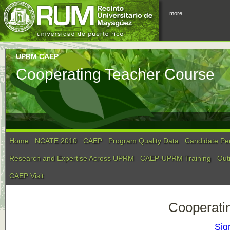
more...
UPRM CAEP
Cooperating Teacher Course
Home
NCATE 2010
CAEP
Program Quality Data
Candidate Pe
Research and Expertise Across UPRM
CAEP-UPRM Training
Out
CAEP Visit
Cooperati
Sig