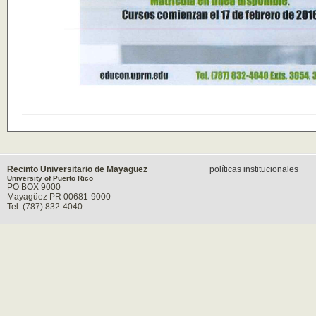
Recinto Universitario de Mayagüez
políticas institucionales
University of Puerto Rico
PO BOX 9000
Mayagüez PR 00681-9000
Tel: (787) 832-4040