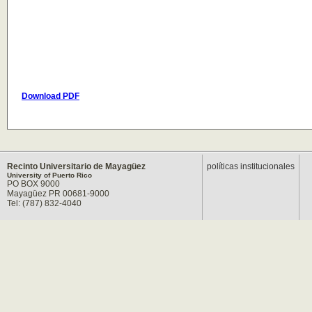
Download PDF
Recinto Universitario de Mayagüez
políticas institucionales
University of Puerto Rico
PO BOX 9000
Mayagüez PR 00681-9000
Tel: (787) 832-4040