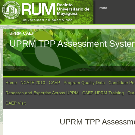
more...
UPRM CAEP
UPRM TPP Assessment System
Home
NCATE 2010
CAEP
Program Quality Data
Candidate Pe
Research and Expertise Across UPRM
CAEP-UPRM Training
Out
CAEP Visit
UPRM TPP Assessmen