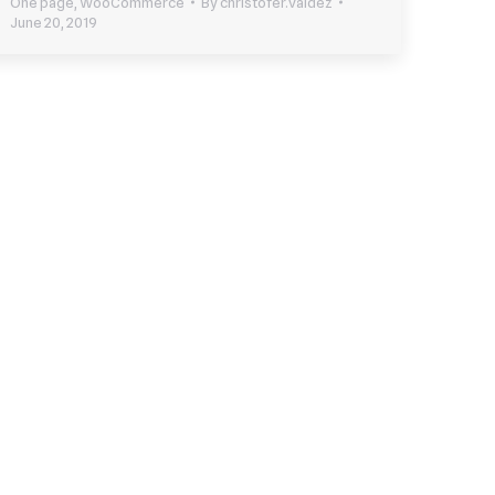
One page
,
WooCommerce
By
christofer.valdez
June 20, 2019