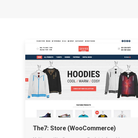
The7: Store (WooCommerce)