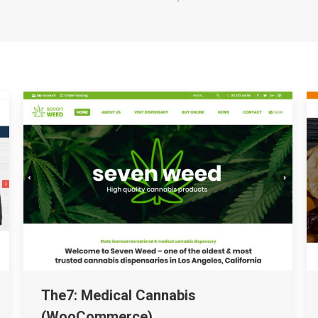
The7: Medical Cannabis
(WooCommerce)