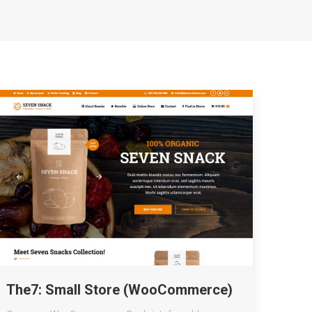
The7: Small Store (WooCommerce)