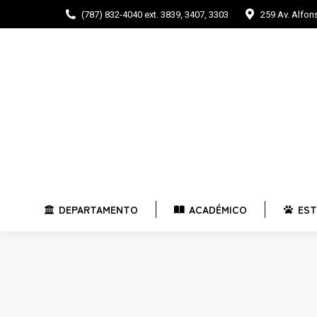
(787) 832-4040 ext. 3839, 3407, 3303
259 Av. Alfo
DEPARTAMENTO
ACADÉMICO
E
DEPARTAMENTO
ACADÉMICO
EST