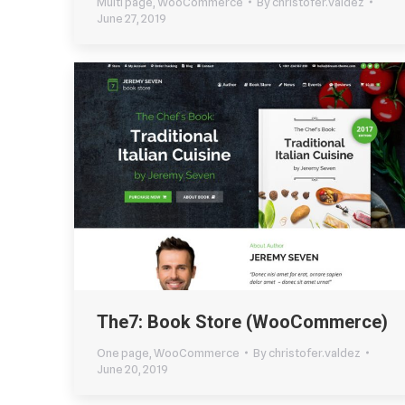
Multi page
,
WooCommerce
By
christofer.valdez
June 27, 2019
The7: Book Store (WooCommerce)
One page
,
WooCommerce
By
christofer.valdez
June 20, 2019