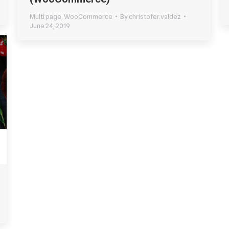
Multi page
,
WooCommerce
By
christofer.valdez
June 24, 2019