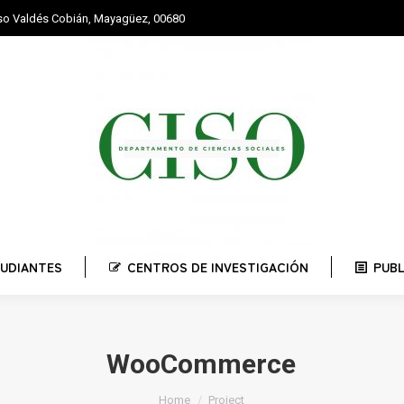
nso Valdés Cobián, Mayagüez, 00680
STUDIANTES
CENTROS DE INVESTIGACIÓN
PUBLI
UDIANTES
CENTROS DE INVESTIGACIÓN
PUB
WooCommerce
You are here:
Home
Project