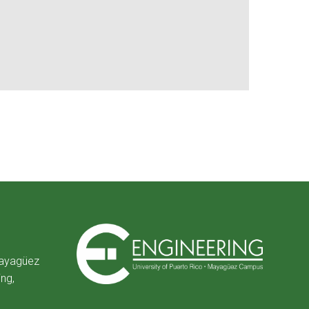
Mayagüez
ing,