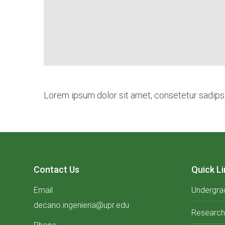
Lorem ipsum dolor sit amet, consetetur sadipsc
Contact Us
Quick Li
Email
Undergra
decano.ingenieria@upr.edu
Research