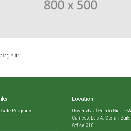
ing elitr
nks
Location
duate Programs
University of Puerto Rico - 
Campus, Luis A. Stefani Build
Office 318