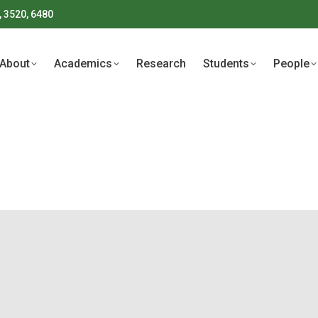
, 3520, 6480
About
Academics
Research
Students
People
About
Academics
Research
Students
People