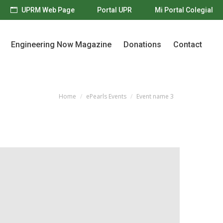
UPRM Web Page
Portal UPR
Mi Portal Colegial
Engineering Now Magazine
Donations
Contact
Engineering Now Magazine
Donations
Contact
Home
ePearls Events
Event name 3
You are here: