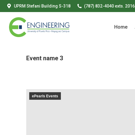
UPRM Stefani Building S-318
(787) 832-4040 exts. 2016
Home
Home
Event name 3
ePearls Events