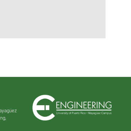
Mayagüez
ing,