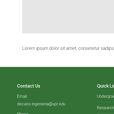
Lorem ipsum dolor sit amet, consetetur sadipsc
Contact Us
Quick Li
Email
Undergra
decano.ingenieria@upr.edu
Research