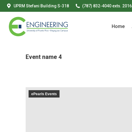
UPRM Stefani Building S-318
(787) 832-4040 exts. 2016
Home
Home
Event name 4
ePearls Events