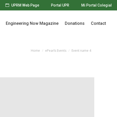
UPRM Web Page
Portal UPR
Mi Portal Colegial
Engineering Now Magazine
Donations
Contact
Engineering Now Magazine
Donations
Contact
Home
ePearls Events
Event name 4
You are here: