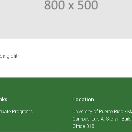
ing elitr
nks
Location
duate Programs
University of Puerto Rico - 
Campus, Luis A. Stefani Build
Office 318