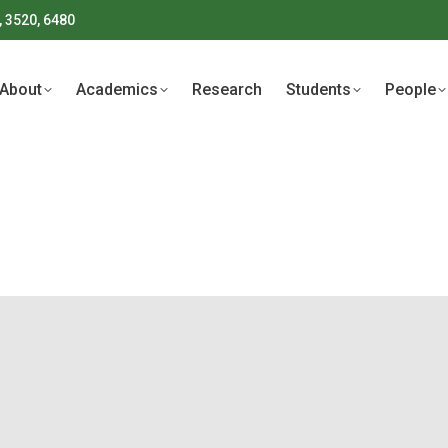
, 3520, 6480
About
Academics
Research
Students
People
About
Academics
Research
Students
People