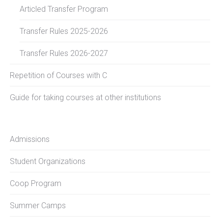
Articled Transfer Program
Transfer Rules 2025-2026
Transfer Rules 2026-2027
Repetition of Courses with C
Guide for taking courses at other institutions
Admissions
Student Organizations
Coop Program
Summer Camps