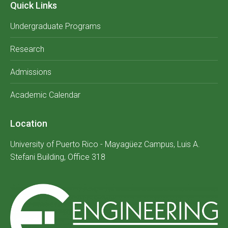
Quick Links
Undergraduate Programs
Research
Admissions
Academic Calendar
Location
University of Puerto Rico - Mayagüez Campus, Luis A.
Stefani Building, Office 318