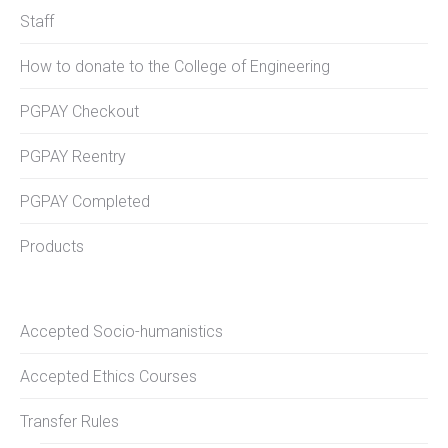
Staff
How to donate to the College of Engineering
PGPAY Checkout
PGPAY Reentry
PGPAY Completed
Products
Accepted Socio-humanistics
Accepted Ethics Courses
Transfer Rules