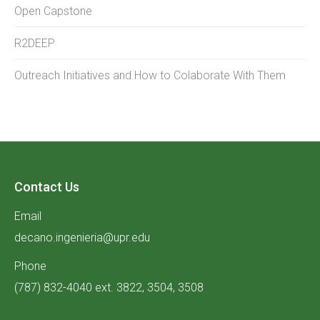
Open Capstone
R2DEEP
Outreach Initiatives and How to Colaborate With Them
Contact Us
Email
decano.ingenieria@upr.edu
Phone
(787) 832-4040 ext. 3822, 3504, 3508