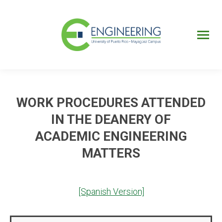
UPRM
Web
Page
Portal
UPR
Mi Portal
Colegial
WORK PROCEDURES ATTENDED
IN THE DEANERY OF
ACADEMIC ENGINEERING
MATTERS
[Spanish Version]