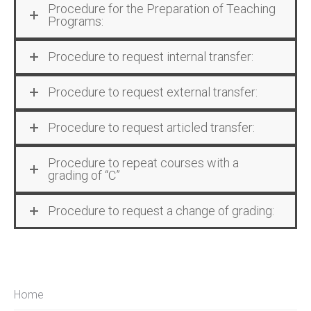
Procedure for the Preparation of Teaching
Programs:
Procedure to request internal transfer:
Procedure to request external transfer:
Procedure to request articled transfer:
Procedure to repeat courses with a
grading of “C”
Procedure to request a change of grading:
Home