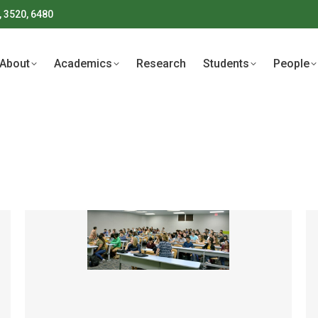
, 3520, 6480
About
Academics
Research
Students
People
About
Academics
Research
Students
People