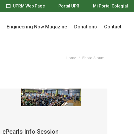
UPRM Web Page
Portal UPR
Mi Portal Colegial
Engineering Now Magazine
Donations
Contact
Engineering Now Magazine
Donations
Contact
Home
Photo Album
You are here:
ePearls Info Session