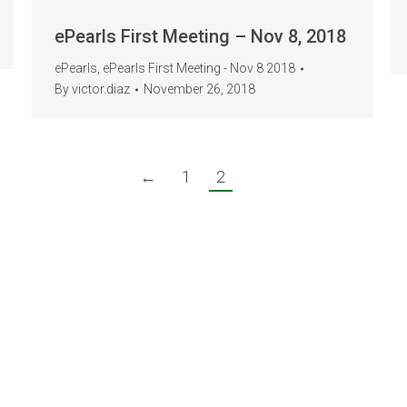
ePearls First Meeting – Nov 8, 2018
ePearls
,
ePearls First Meeting - Nov 8 2018
By
victor.diaz
November 26, 2018
←
1
2