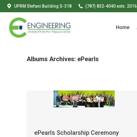
UPRM Stefani Building S-318
(787) 832-4040 exts. 2016
Home
Home
Albums Archives:
ePearls
ePearls Scholarship Ceremony