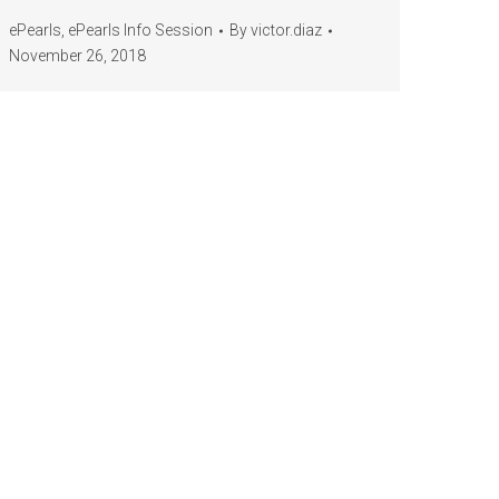
ePearls
,
ePearls Info Session
By
victor.diaz
November 26, 2018