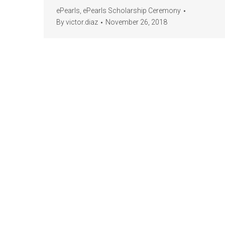
ePearls
,
ePearls Scholarship Ceremony
By
victor.diaz
November 26, 2018