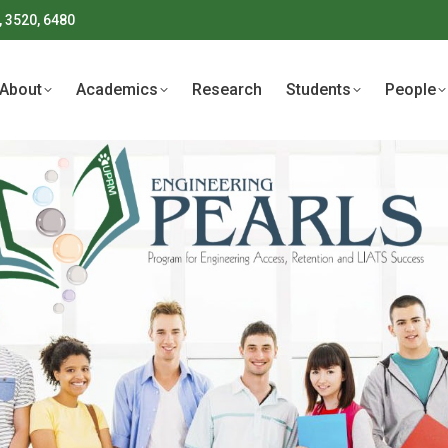
, 3520, 6480
About
Academics
Research
Students
People
About
Academics
Research
Students
People