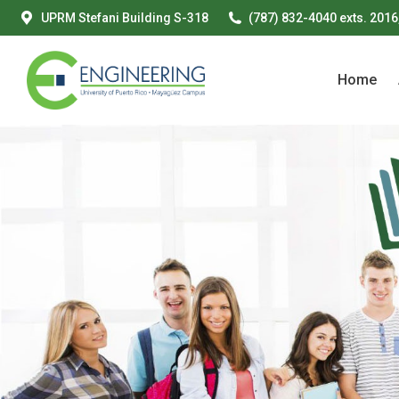
UPRM Stefani Building S-318
(787) 832-4040 exts. 2016
Home
Home