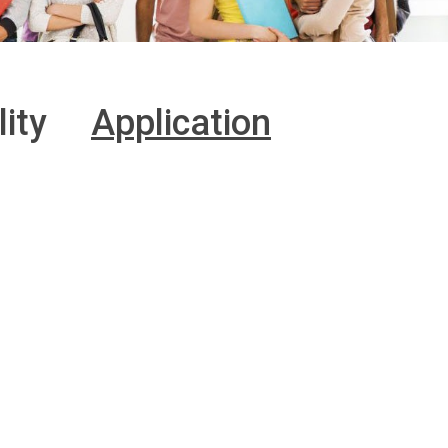
lity
Application