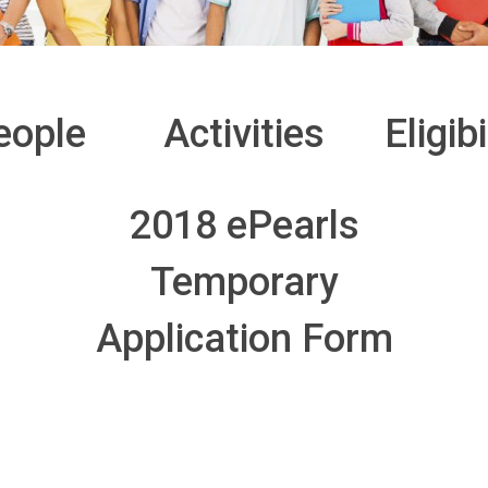
eople
Activities
Eligibi
2018 ePearls
Temporary
Application Form