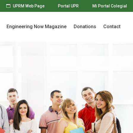
UPRM Web Page
Portal UPR
Mi Portal Colegial
Engineering Now Magazine
Donations
Contact
Engineering Now Magazine
Donations
Contact