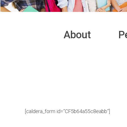
About
P
[caldera_form id=”CF5b64a55c8eabb”]