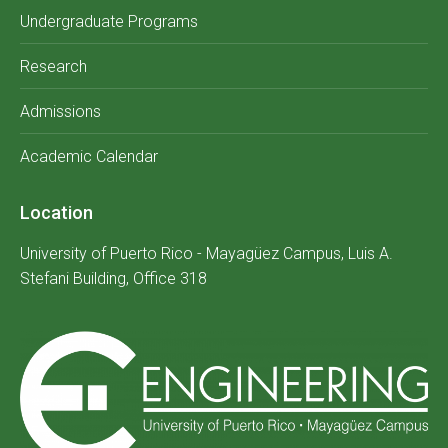
Undergraduate Programs
Research
Admissions
Academic Calendar
Location
University of Puerto Rico - Mayagüez Campus, Luis A.
Stefani Building, Office 318