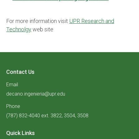
For more information visit
UPR Research and
Technolgy
web site
Contact Us
Email
decano.ingenieria@upr.edu
Phone
(787) 832-4040 ext. 3822, 3504, 3508
Quick Links