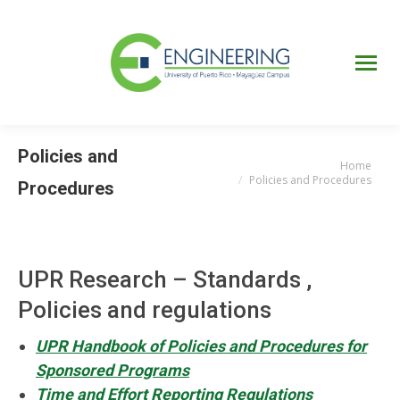
UPRM
Web
Page
Portal
UPR
Mi Portal
Colegial
Policies and
Home
You are here:
Policies and Procedures
Procedures
UPR Research – Standards ,
Policies and regulations
UPR Handbook of Policies and Procedures for
Sponsored Programs
Time and Effort Reporting Regulations