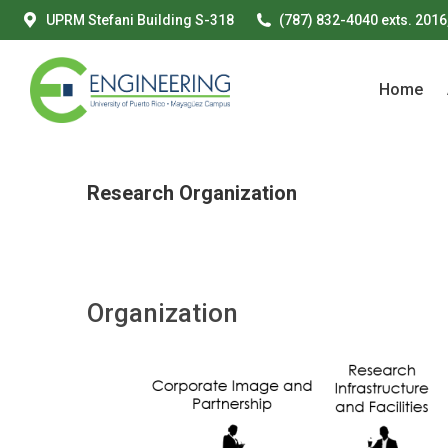
UPRM Stefani Building S-318
(787) 832-4040 exts. 2016
Home
Home
Research Organization
Organization