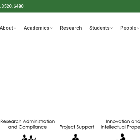
, 3520, 6480
About
Academics
Research
Students
People
About
Academics
Research
Students
People