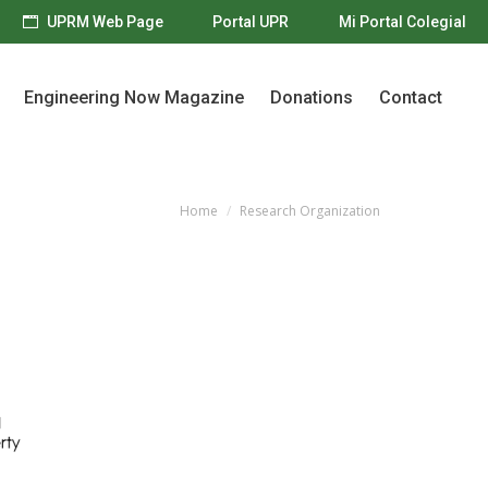
UPRM Web Page
Portal UPR
Mi Portal Colegial
Engineering Now Magazine
Donations
Contact
Engineering Now Magazine
Donations
Contact
Home
Research Organization
You are here: