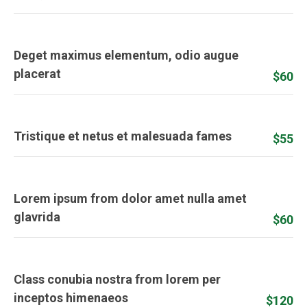
Deget maximus elementum, odio augue
placerat
$60
Tristique et netus et malesuada fames
$55
Lorem ipsum from dolor amet nulla amet
glavrida
$60
Class conubia nostra from lorem per
inceptos himenaeos
$120