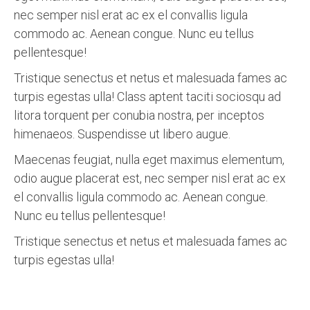
nec semper nisl erat ac ex el convallis ligula
commodo ac. Aenean congue. Nunc eu tellus
pellentesque!
Tristique senectus et netus et malesuada fames ac
turpis egestas ulla! Class aptent taciti sociosqu ad
litora torquent per conubia nostra, per inceptos
himenaeos. Suspendisse ut libero augue.
Maecenas feugiat, nulla eget maximus elementum,
odio augue placerat est, nec semper nisl erat ac ex
el convallis ligula commodo ac. Aenean congue.
Nunc eu tellus pellentesque!
Tristique senectus et netus et malesuada fames ac
turpis egestas ulla!