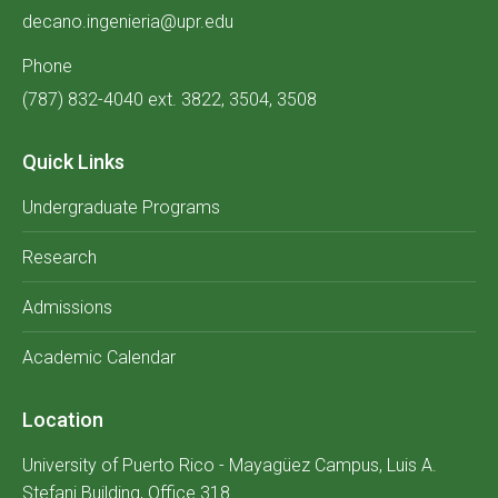
decano.ingenieria@upr.edu
Phone
(787) 832-4040 ext. 3822, 3504, 3508
Quick Links
Undergraduate Programs
Research
Admissions
Academic Calendar
Location
University of Puerto Rico - Mayagüez Campus, Luis A.
Stefani Building, Office 318