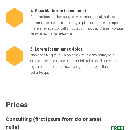
4. Glavrida lorem ipsum amet
Suspendisse ut libero augue. Maecenas feugiat, nulla eget
maximus elementum, odio augue placerat est, nec semper
nisl erat ac ex el convallis ligula commodo ac. Aenean congue.
Nunc eu tellus pellentesque!
5. Lorem ipsum amet dolor
Naecenas feugiat, nulla eget maximus elementum, odio
augue placerat est, nec semper nisl erat ac ex el convallis
ligula commodo ac. Aenean congue. Nunc eu tellus
pellentesque!
Prices
Consulting (first ipsum from dolor amet
nulla)
FREE!