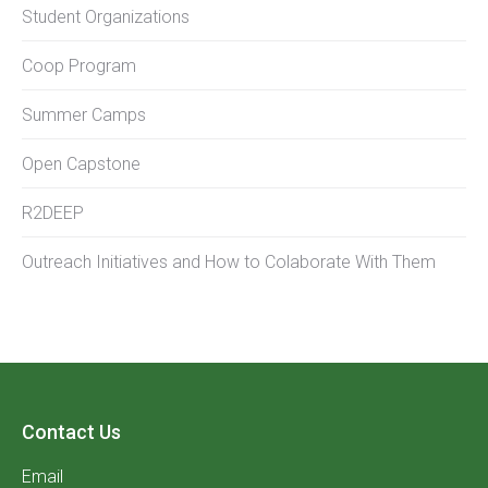
Student Organizations
Coop Program
Summer Camps
Open Capstone
R2DEEP
Outreach Initiatives and How to Colaborate With Them
Contact Us
Email