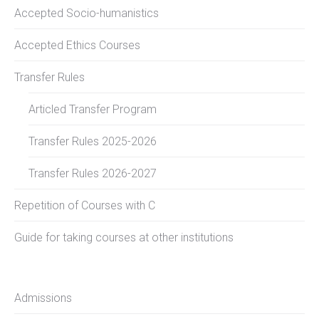
Accepted Socio-humanistics
Accepted Ethics Courses
Transfer Rules
Articled Transfer Program
Transfer Rules 2025-2026
Transfer Rules 2026-2027
Repetition of Courses with C
Guide for taking courses at other institutions
Admissions