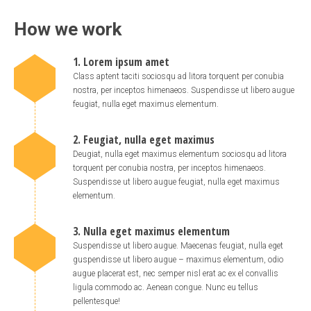
How we work
1. Lorem ipsum amet
Class aptent taciti sociosqu ad litora torquent per conubia
nostra, per inceptos himenaeos. Suspendisse ut libero augue
feugiat, nulla eget maximus elementum.
2. Feugiat, nulla eget maximus
Deugiat, nulla eget maximus elementum sociosqu ad litora
torquent per conubia nostra, per inceptos himenaeos.
Suspendisse ut libero augue feugiat, nulla eget maximus
elementum.
3. Nulla eget maximus elementum
Suspendisse ut libero augue. Maecenas feugiat, nulla eget
guspendisse ut libero augue – maximus elementum, odio
augue placerat est, nec semper nisl erat ac ex el convallis
ligula commodo ac. Aenean congue. Nunc eu tellus
pellentesque!