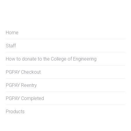
Home
Staff
How to donate to the College of Engineering
PGPAY Checkout
PGPAY Reentry
PGPAY Completed
Products