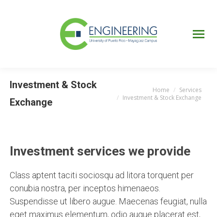
UPRM
Web
Page
Portal
UPR
Mi Portal
Colegial
Investment & Stock
Home
Services
You are here:
Investment & Stock Exchange
Exchange
Investment services we provide
Class aptent taciti sociosqu ad litora torquent per
conubia nostra, per inceptos himenaeos.
Suspendisse ut libero augue. Maecenas feugiat, nulla
eget maximus elementum, odio augue placerat est,