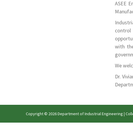
ASEE En
Manufact
Industr
control 
opportun
with th
governm
We welco
Dr. Vivi
Depart
Copyright © 2026 Department of Industrial Engineering |
Coll