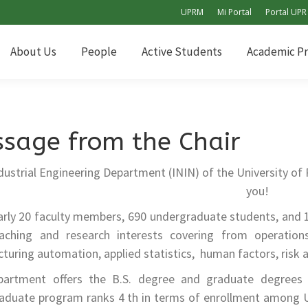
UPRM
Mi Portal
Portal UPR
About Us
People
Active Students
Academic P
About Us
People
Active Students
Academic P
sage from the Chair
dustrial Engineering Department (ININ) of the University of
you!
arly 20 faculty members, 690 undergraduate students, and 
aching and research interests covering from operation
uring automation, applied statistics, human factors, risk a
artment offers the B.S. degree and graduate degrees (M
aduate program ranks 4 th in terms of enrollment among 