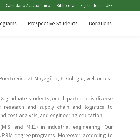
Calendario Acacadémico
Biblioteca
Egresados
UPR
rograms
Prospective Students
Donations
rograms
Prospective Students
Donations
 Puerto Rico at Mayagüez, El Colegio, welcomes
18 graduate students, our department is diverse
s research and supply chain and logistics to
nd cost analysis, and engineering education.
.S. and M.E.) in industrial engineering. Our
UPRM degree programs. Moreover, according to