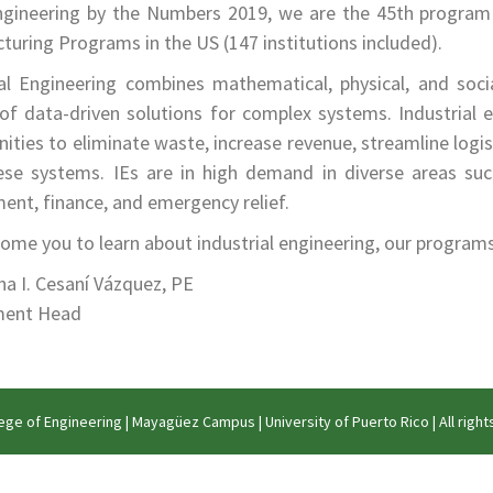
gineering by the Numbers 2019, we are the 45th program 
uring Programs in the US (147 institutions included).
ial Engineering combines mathematical, physical, and soci
of data-driven solutions for complex systems. Industrial en
ities to eliminate waste, increase revenue, streamline logi
ese systems. IEs are in high demand in diverse areas suc
ent, finance, and emergency relief.
me you to learn about industrial engineering, our programs, f
ana I. Cesaní Vázquez, PE
ment Head
ege of Engineering
|
Mayagüez Campus
|
University of Puerto Rico
| All righ