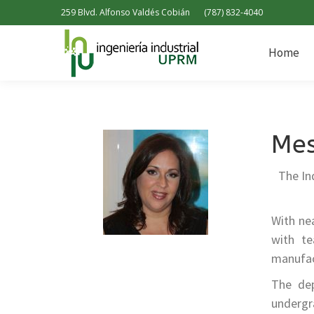
259 Blvd. Alfonso Valdés Cobián
(787) 832-4040
Home
Home
Mes
The In
With ne
with te
manufact
The dep
undergr