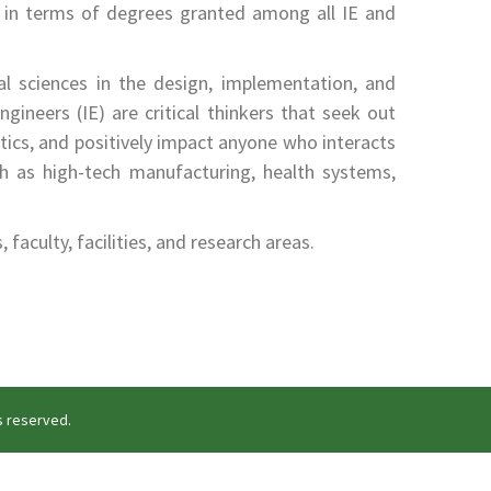
in terms of degrees granted among all IE and
al sciences in the design, implementation, and
gineers (IE) are critical thinkers that seek out
stics, and positively impact anyone who interacts
h as high-tech manufacturing, health systems,
aculty, facilities, and research areas.
ts reserved.