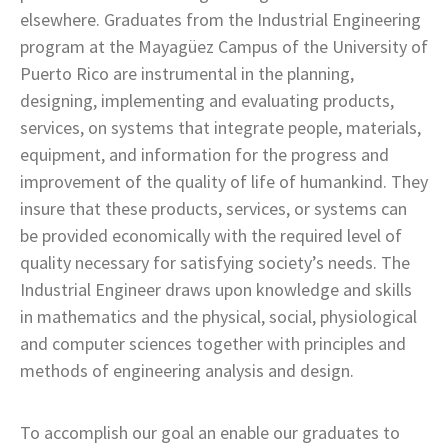
elsewhere. Graduates from the Industrial Engineering
program at the Mayagüez Campus of the University of
Puerto Rico are instrumental in the planning,
designing, implementing and evaluating products,
services, on systems that integrate people, materials,
equipment, and information for the progress and
improvement of the quality of life of humankind. They
insure that these products, services, or systems can
be provided economically with the required level of
quality necessary for satisfying society’s needs. The
Industrial Engineer draws upon knowledge and skills
in mathematics and the physical, social, physiological
and computer sciences together with principles and
methods of engineering analysis and design.
To accomplish our goal an enable our graduates to