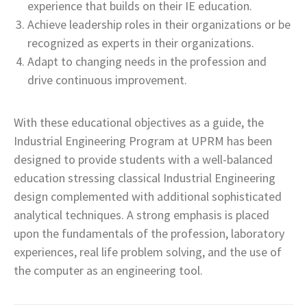
experience that builds on their IE education.
Achieve leadership roles in their organizations or be
recognized as experts in their organizations.
Adapt to changing needs in the profession and
drive continuous improvement.
With these educational objectives as a guide, the
Industrial Engineering Program at UPRM has been
designed to provide students with a well-balanced
education stressing classical Industrial Engineering
design complemented with additional sophisticated
analytical techniques. A strong emphasis is placed
upon the fundamentals of the profession, laboratory
experiences, real life problem solving, and the use of
the computer as an engineering tool.