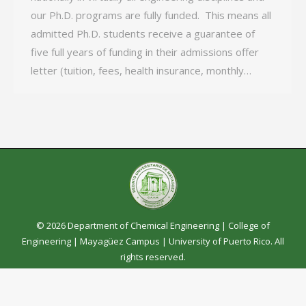
our Ph.D. programs are fully funded. This means all
admitted Ph.D. students receive a guarantee of
five full years of funding in their admissions offer
letter (tuition, fees, health insurance, monthly…
© 2026 Department of Chemical Engineering |
College of
Engineering
|
Mayagüez Campus
|
University of Puerto Rico
. All
rights reserved.