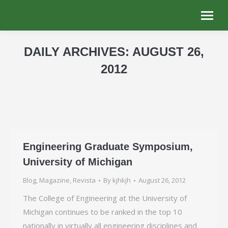
DAILY ARCHIVES:
AUGUST 26,
2012
You are here:
Engineering Graduate Symposium,
University of Michigan
Blog
,
Magazine
,
Revista
By
kjhkjh
August 26, 2012
The College of Engineering at the University of
Michigan continues to be ranked in the top 10
nationally in virtually all engineering disciplines and