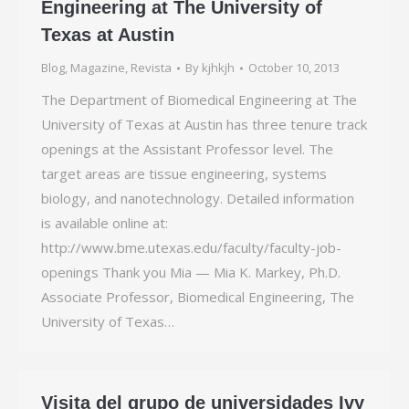
Engineering at The University of
Texas at Austin
Blog
,
Magazine
,
Revista
By
kjhkjh
October 10, 2013
The Department of Biomedical Engineering at The
University of Texas at Austin has three tenure track
openings at the Assistant Professor level. The
target areas are tissue engineering, systems
biology, and nanotechnology. Detailed information
is available online at:
http://www.bme.utexas.edu/faculty/faculty-job-
openings Thank you Mia — Mia K. Markey, Ph.D.
Associate Professor, Biomedical Engineering, The
University of Texas…
Visita del grupo de universidades Ivy