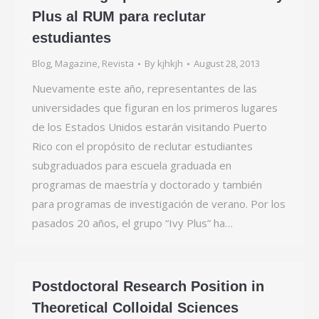
Plus al RUM para reclutar
estudiantes
Blog
,
Magazine
,
Revista
By
kjhkjh
August 28, 2013
Nuevamente este año, representantes de las
universidades que figuran en los primeros lugares
de los Estados Unidos estarán visitando Puerto
Rico con el propósito de reclutar estudiantes
subgraduados para escuela graduada en
programas de maestría y doctorado y también
para programas de investigación de verano. Por los
pasados 20 años, el grupo “Ivy Plus” ha…
Postdoctoral Research Position in
Theoretical Colloidal Sciences