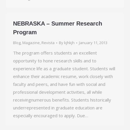
NEBRASKA – Summer Research
Program
Blog
,
Magazine
,
Revista
By
kjhkjh
January 11, 2013
The program offers students an excellent
opportunity to hone research skills and to
experience life as a graduate student. Students will
enhance their academic resume, work closely with
faculty and peers, and have fun with social and
professional development activities, all while
receivingnumerous benefits. Students historically
underrepresented in graduate education are
especially encouraged to apply. Due…