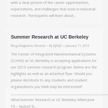
with a clear picture of the career opportunities,
expectations, and challenges that exist in industrial
research. Participants will learn about…
Summer Research at UC Berkeley
Blog
,
Magazine
,
Revista
By
kjhkjh
January 11, 2013
The Center of Integrated Nanomechanical Systems
(COINS) at UC Berkeley is accepting applications for
our 2013 summer research program. Below are the
highlights as well as an attached flyer. Would you
please distribute to any students and student
organizations you think may be interested?
_________________________________________________________
What:Summer Research at UC Berkeley When:June
10 – August 9,…