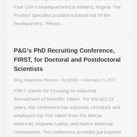
Paar USA is headquartered in Ashland, Virginia. The
Product Specialist position is based out of the
headquarters. Please…
P&G’s PhD Recruiting Conference,
FIRST, for Doctoral and Postdoctoral
Scientists
Blog
,
Magazine
,
Revista
By
kjhkjh
February 21, 2013
FIRST stands for Focusing on Industrial
Recruitment of Scientific Talent. For the last 23
years, the conference has exposed, recruited, and
employed top PhD talent from the African
American, Hispanic/Latino, and Native American
communities. The conference provides participants