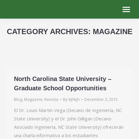
CATEGORY ARCHIVES:
MAGAZINE
You are here:
North Carolina State University –
Graduate School Opportunities
Blog
,
Magazine
,
Revista
By
kjhkjh
December 3, 2013
El Dr. Louis Martin-Vega (Decano de Ingeniería, NC
State University) y el Dr. John Gilligan (Decano
Asociado Ingeniería, NC State University) ofrecerán
una charla informativa a los estudiantes