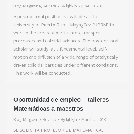
Blog
,
Magazine
,
Revista
By
kjhkjh
June 30, 2013
A postdoctoral position is available at the
University of Puerto Rico – Mayagüez (UPRM) to
work in the areas of particulates, transport
processes and colloidal sciences. The postdoctoral
scholar will study, at a fundamental level, self-
motion and diffusion of a wide range of catalytically
driven colloidal particles under different conditions.
This work will be conducted…
Oportunidad de empleo – talleres
Matemáticas a maestros
Blog
,
Magazine
,
Revista
By
kjhkjh
March 2, 2013
SE SOLICITA PROFESOR DE MATEMATICAS