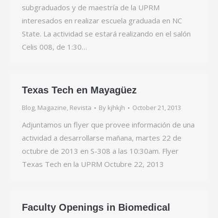
subgraduados y de maestría de la UPRM
interesados en realizar escuela graduada en NC
State. La actividad se estará realizando en el salón
Celis 008, de 1:30…
Texas Tech en Mayagüez
Blog
,
Magazine
,
Revista
By
kjhkjh
October 21, 2013
Adjuntamos un flyer que provee información de una
actividad a desarrollarse mañana, martes 22 de
octubre de 2013 en S-308 a las 10:30am. Flyer
Texas Tech en la UPRM Octubre 22, 2013
Faculty Openings in Biomedical