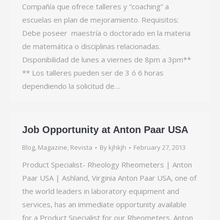
Compañía que ofrece talleres y “coaching” a
escuelas en plan de mejoramiento. Requisitos:
Debe poseer maestría o doctorado en la materia
de matemática o disciplinas relacionadas.
Disponibilidad de lunes a viernes de 8pm a 3pm**
** Los talleres pueden ser de 3 ó 6 horas
dependiendo la solicitud de…
Job Opportunity at Anton Paar USA
Blog
,
Magazine
,
Revista
By
kjhkjh
February 27, 2013
Product Specialist- Rheology Rheometers | Anton
Paar USA | Ashland, Virginia Anton Paar USA, one of
the world leaders in laboratory equipment and
services, has an immediate opportunity available
for a Product Specialist for our Rheometers. Anton