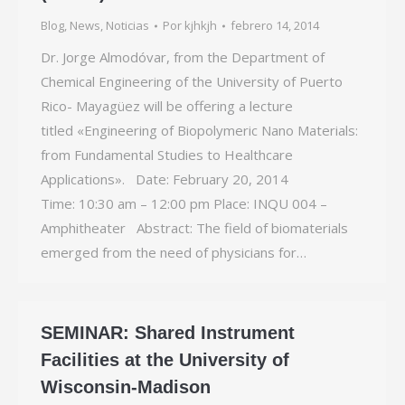
Blog
,
News
,
Noticias
Por
kjhkjh
febrero 14, 2014
Dr. Jorge Almodóvar, from the Department of
Chemical Engineering of the University of Puerto
Rico- Mayagüez will be offering a lecture
titled «Engineering of Biopolymeric Nano Materials:
from Fundamental Studies to Healthcare
Applications». Date: February 20, 2014
Time: 10:30 am – 12:00 pm Place: INQU 004 –
Amphitheater Abstract: The field of biomaterials
emerged from the need of physicians for…
SEMINAR: Shared Instrument
Facilities at the University of
Wisconsin-Madison