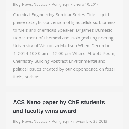
Blog
,
News
,
Noticias
Por
kjhkjh
enero 10, 2014
Chemical Engineering Seminar Series Title: Liquid-
phase catalytic conversion of lignocellulosic biomass
to fuels and chemicals Speaker: Dr James Dumesic –
Department of Chemical and Biological Engineering,
University of Wisconsin Madison When: December
4, 2014 10:30 am – 12:00 pm Where: Abbott Room,
Chemistry Building Abstract Environmental and
political issues created by our dependence on fossil
fuels, such as…
ACS Nano paper by ChE students
and faculty wins award
Blog
,
News
,
Noticias
Por
kjhkjh
noviembre 29, 2013