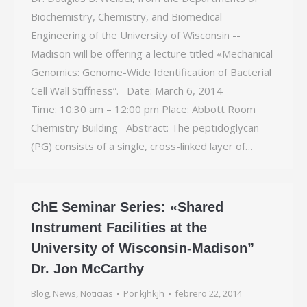
Biochemistry, Chemistry, and Biomedical
Engineering of the University of Wisconsin -­
Madison will be offering a lecture titled «Mechanical
Genomics: Genome-Wide Identification of Bacterial
Cell Wall Stiffness”. Date: March 6, 2014
Time: 10:30 am – 12:00 pm Place: Abbott Room
Chemistry Building Abstract: The peptidoglycan
(PG) consists of a single, cross-linked layer of…
ChE Seminar Series: «Shared
Instrument Facilities at the
University of Wisconsin-Madison”
Dr. Jon McCarthy
Blog
,
News
,
Noticias
Por
kjhkjh
febrero 22, 2014