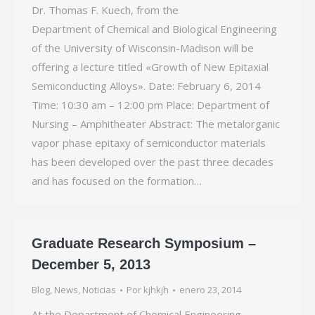
Dr. Thomas F. Kuech, from the
Department of Chemical and Biological Engineering
of the University of Wisconsin-­Madison will be
offering a lecture titled «Growth of New Epitaxial
Semiconducting Alloys». Date: February 6, 2014
Time: 10:30 am – 12:00 pm Place: Department of
Nursing – Amphitheater Abstract: The metalorganic
vapor phase epitaxy of semiconductor materials
has been developed over the past three decades
and has focused on the formation…
Graduate Research Symposium –
December 5, 2013
Blog
,
News
,
Noticias
Por
kjhkjh
enero 23, 2014
At the Department of Chemical Engineering,