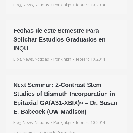
Blog
,
News
,
Noticias
Por
kjhkjh
febrero 10, 2014
Fechas de este Semestre Para
Solicitar Estudios Graduados en
INQU
Blog
,
News
,
Noticias
Por
kjhkjh
febrero 10, 2014
Next Seminar: Z-Contrast Stem
Studies of Bismuth Incorporation in
Epitaxial GA(AS1-XBIX)» – Dr. Susan
E. Babcock (UW Madison)
Blog
,
News
,
Noticias
Por
kjhkjh
febrero 10, 2014
Dr. Susan E. Babcock, from the