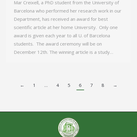
Mar Creixell, a PhD student from the University of
Barcelona who performed her research work in our
Department, has received an award for best
scientific article at her home University. Only one
award is given each year to all U. of Barcelona
students. The award ceremony will be on
December 12th. The winning article is a study…
←
1
…
4
5
6
7
8
→