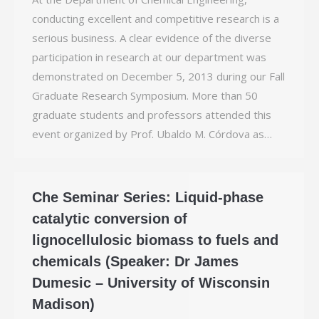
conducting excellent and competitive research is a
serious business. A clear evidence of the diverse
participation in research at our department was
demonstrated on December 5, 2013 during our Fall
Graduate Research Symposium. More than 50
graduate students and professors attended this
event organized by Prof. Ubaldo M. Córdova as…
Che Seminar Series: Liquid-phase
catalytic conversion of
lignocellulosic biomass to fuels and
chemicals (Speaker: Dr James
Dumesic – University of Wisconsin
Madison)