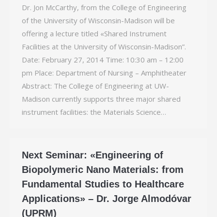
Dr. Jon McCarthy, from the College of Engineering
of the University of Wisconsin-­Madison will be
offering a lecture titled «Shared Instrument
Facilities at the University of Wisconsin-Madison”.
Date: February 27, 2014 Time: 10:30 am – 12:00
pm Place: Department of Nursing – Amphitheater
Abstract: The College of Engineering at UW-
Madison currently supports three major shared
instrument facilities: the Materials Science…
Next Seminar: «Engineering of
Biopolymeric Nano Materials: from
Fundamental Studies to Healthcare
Applications» – Dr. Jorge Almodóvar
(UPRM)