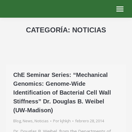
CATEGORÍA:
NOTICIAS
Estás aquí:
ChE Seminar Series: “Mechanical
Genomics: Genome-Wide
Identification of Bacterial Cell Wall
Stiffness” Dr. Douglas B. Weibel
(UW-Madison)
Blog
,
News
,
Noticias
Por
kjhkjh
febrero 28, 2014
Dr. Douglas B. Weibel, from the Departments of