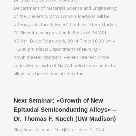
Department of Materials Science and Engineering
of the University of Wisconsin-­Madison will be
offering a lecture titled «Z-Contrast Stem Studies
Of Bismuth Incorporation In Epitaxial GA(AS1-
XBIX)». Date: February 6, 2014 Time: 10:30 am –
12:00 pm Place: Department of Nursing –
Amphitheater Abstract: Recent interest in the
controlled growth of Ga(As1-xBix) semiconductor
alloys has been stimulated by the…
Next Seminar: «Growth of New
Epitaxial Semiconducting Alloys» –
Dr. Thomas F. Kuech (UW Madison)
Blog
,
News
,
Noticias
Por
kjhkjh
enero 31, 2014