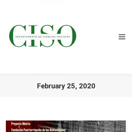
February 25, 2020
You are here: