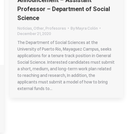
Announcement – Assistant
Professor – Department of Social
Science
Noticias
,
Other
,
Profesores
By
Mayra Colón
December 21, 2020
The Department of Social Sciences at the
University of Puerto Rio, Mayaguez Campus, seeks
applications for a tenure track position in General
Social Science. Interested candidates must submit
a short, medium, and long-term work plan related
to reaching and research, In addition, the
applicants must submit a model of how to bring
external funds to…