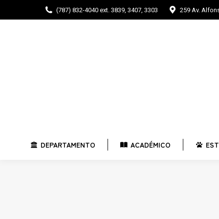
(787) 832-4040 ext. 3839, 3407, 3303
259 Av. Alfo
DEPARTAMENTO
ACADÉMICO
E
DEPARTAMENTO
ACADÉMICO
EST