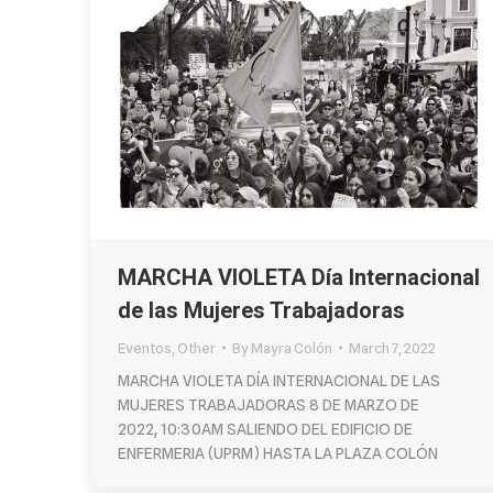
MARCHA VIOLETA Día Internacional
de las Mujeres Trabajadoras
Eventos
,
Other
By
Mayra Colón
March 7, 2022
MARCHA VIOLETA DÍA INTERNACIONAL DE LAS
MUJERES TRABAJADORAS 8 DE MARZO DE
2022, 10:30AM SALIENDO DEL EDIFICIO DE
ENFERMERIA (UPRM) HASTA LA PLAZA COLÓN