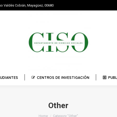
nso Valdés Cobián, Mayagüez, 00680
STUDIANTES
CENTROS DE INVESTIGACIÓN
PUBLI
UDIANTES
CENTROS DE INVESTIGACIÓN
PUB
Other
You are here:
Home
Category "Other"