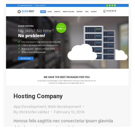
Hosting Company
App Development
,
Web development
By
christofer.valdez
February 10, 2016
Honcus felis sagittis nec consectetur ipsum glavrida
dolor lorem ipsum eget ametistos.