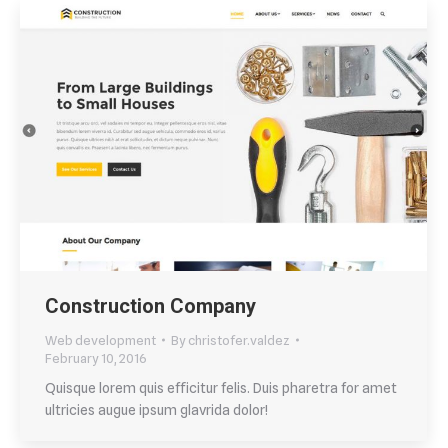
Construction Company
Web development
By
christofer.valdez
February 10, 2016
Quisque lorem quis efficitur felis. Duis pharetra for amet
ultricies augue ipsum glavrida dolor!