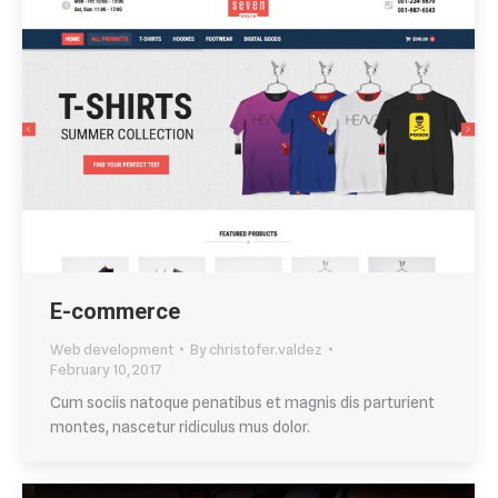
E-commerce
Web development
By
christofer.valdez
February 10, 2017
Cum sociis natoque penatibus et magnis dis parturient
montes, nascetur ridiculus mus dolor.