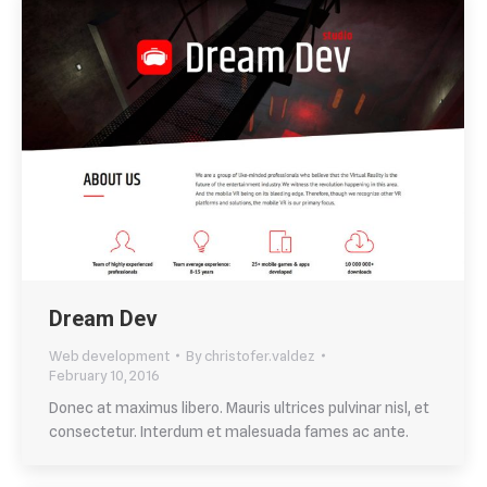
Dream Dev
Web development
By
christofer.valdez
February 10, 2016
Donec at maximus libero. Mauris ultrices pulvinar nisl, et
consectetur. Interdum et malesuada fames ac ante.