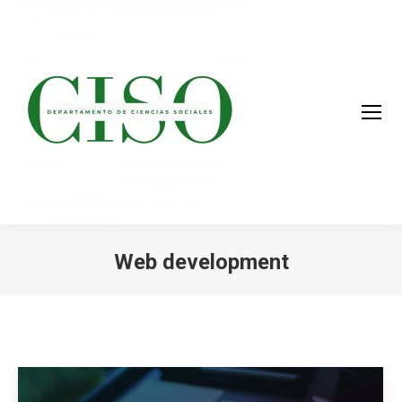
Web development
You are here: