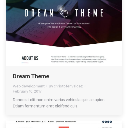
Dream Theme
Web development
By
christofer.valdez
February 10, 2017
Donec ut elit non enim varius vehicula quis a sapien.
Etiam fermentum erat eleifend quis.