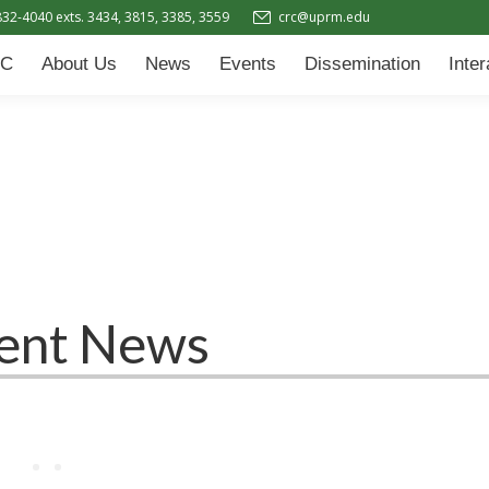
832-4040 exts. 3434, 3815, 3385, 3559
crc@uprm.edu
Events
Dissemination
Interactive Learning Hub (IL
C
About Us
News
Events
Dissemination
Inte
ent News