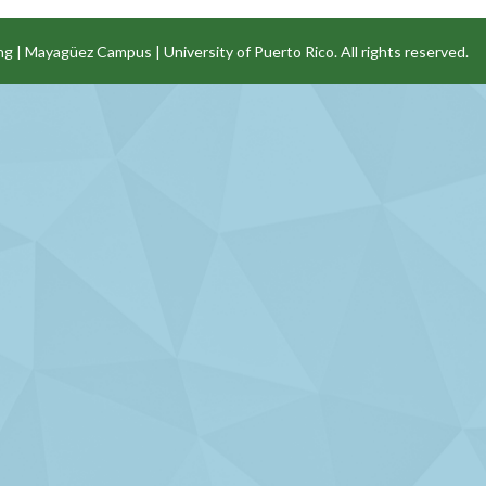
ng
|
Mayagüez Campus
|
University of Puerto Rico
. All rights reserved.