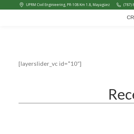
UPRM Civil Enginieering, PR-108 Km 1.8, Mayagüez
(787) 
CRC
About Us
News
CR
[layerslider_vc id=”10″]
Rec