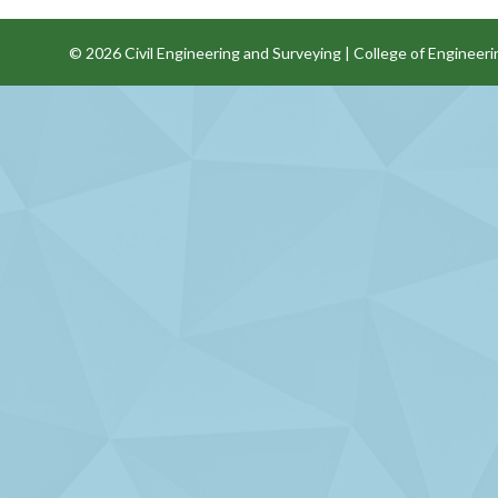
© 2026
Civil Engineering and Surveying
|
College of Engineeri