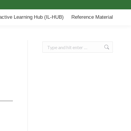
-HUB)
Reference Material
ractive Learning Hub (IL-HUB)
Reference Material
Search: