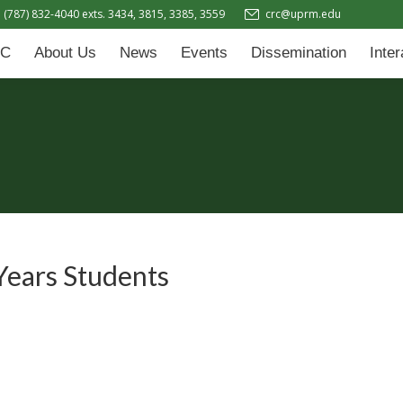
(787) 832-4040 exts. 3434, 3815, 3385, 3559
crc@uprm.edu
Events
Dissemination
Interactive Learning Hub (IL
C
About Us
News
Events
Dissemination
Inte
Years Students