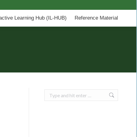
-HUB)
Reference Material
ractive Learning Hub (IL-HUB)
Reference Material
Search: