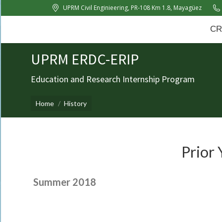
UPRM Civil Enginieering, PR-108 Km 1.8, Mayagüez
CRC
About Us
News
CR
UPRM ERDC-ERIP
Education and Research Internship Program
You are here:
Home
History
Prior 
Summer 2018