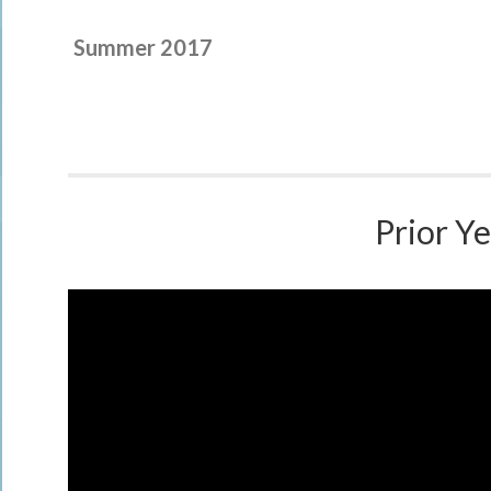
Summer 2017
Prior Ye