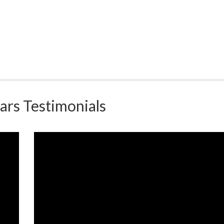
ars Testimonials