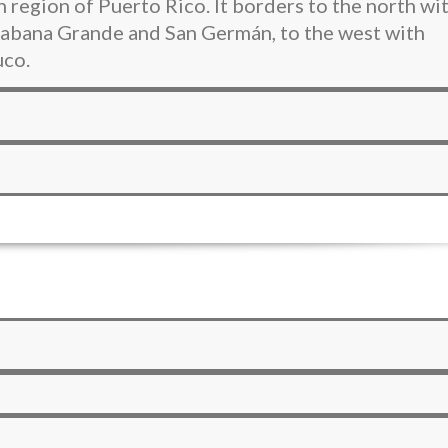
 region of Puerto Rico. It borders to the north wi
 Sabana Grande and San Germán, to the west with
uco.