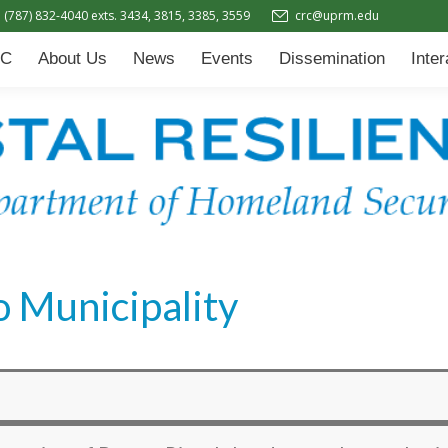
(787) 832-4040 exts. 3434, 3815, 3385, 3559
crc@uprm.edu
Events
Dissemination
Interactive Learning Hub (IL
C
About Us
News
Events
Dissemination
Inte
 Municipality