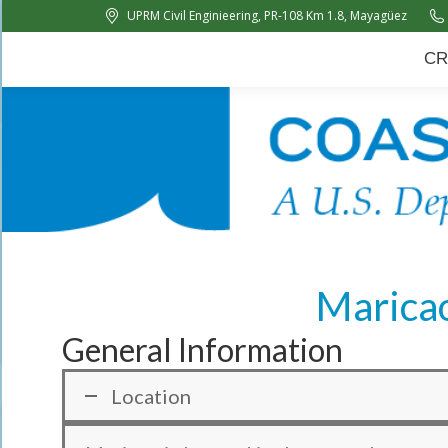
UPRM Civil Enginieering, PR-108 Km 1.8, Mayagüez
CRC
About Us
News
CR
Maricao
General Information
Location