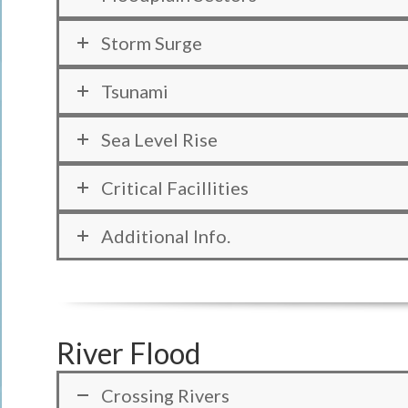
Storm Surge
Tsunami
Sea Level Rise
Critical Facillities
Additional Info.
River Flood
Crossing Rivers