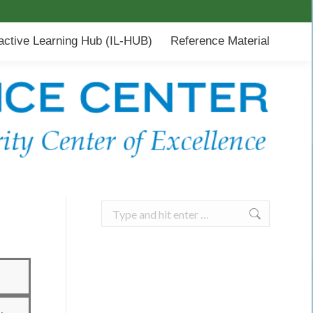
-HUB)
Reference Material
ractive Learning Hub (IL-HUB)
Reference Material
Search: