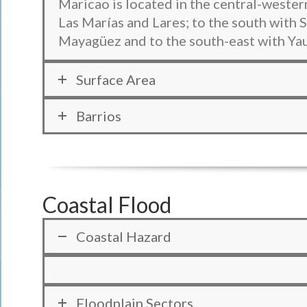
Maricao is located in the central-western
Las Marías and Lares; to the south with
Mayagüez and to the south-east with Ya
Surface Area
Barrios
Coastal Flood
Coastal Hazard
Floodplain Sectors