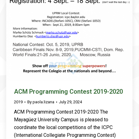
ACM Programming Contest 2019-2020
2019
By
paola.lizana
July 29, 2024
ACM Programming Contest 2019-2020 The
Mayagüez University Campus is pleased to
coordinate the local competitions of the ICPC
(International Collegiate Programming Contest)