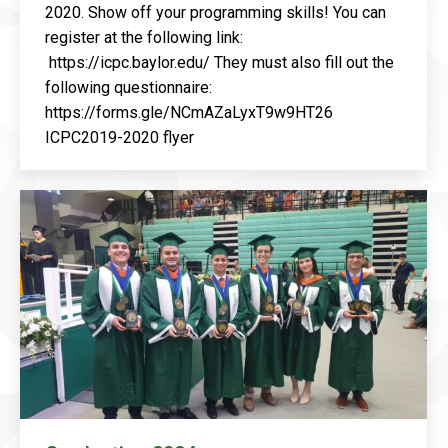
2020. Show off your programming skills! You can
register at the following link:
https://icpc.baylor.edu/ They must also fill out the
following questionnaire:
https://forms.gle/NCmAZaLyxT9w9HT26
ICPC2019-2020 flyer