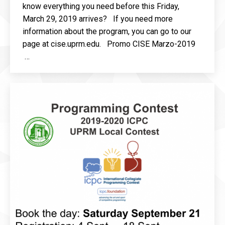
know everything you need before this Friday,
March 29, 2019 arrives? If you need more
information about the program, you can go to our
page at cise.uprm.edu. Promo CISE Marzo-2019
…