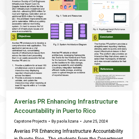
Averías PR Enhancing Infrastructure
Accountability in Puerto Rico
Capstone Projects
By
paola.lizana
June 25, 2024
Averías PR Enhancing Infrastructure Accountability
in Puerto Rico The students from the Department