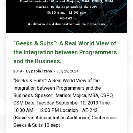
“Geeks & Suits”: A Real World View of
the Integration between Programmers
and the Business.
2019
By
paola.lizana
July 29, 2024
“Geeks & Suits”: A Real World View of the
Integration between Programmers and the
Business. Speaker: Marisol Mojica, MBA, CSPO,
CSM Date: Tuesday, September 10, 2019 Time:
10:30 AM – 12:00 PM Location: AE-242
(Business Administration Auditorium) Conferencia
Geeks & Suits 10 sept