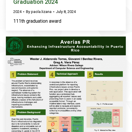
Graduation 2024
2024
By
paola.lizana
July 8, 2024
111th graduation award