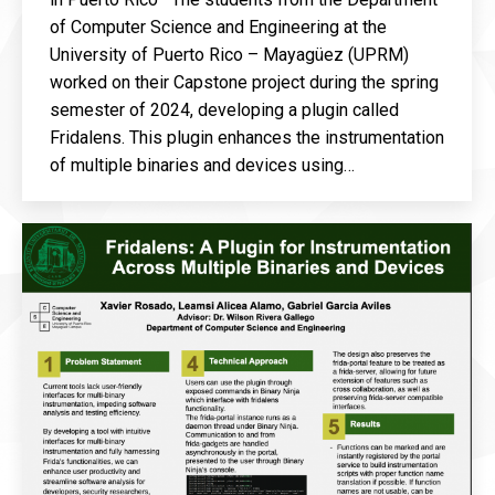
of Computer Science and Engineering at the
University of Puerto Rico – Mayagüez (UPRM)
worked on their Capstone project during the spring
semester of 2024, developing a plugin called
Fridalens. This plugin enhances the instrumentation
of multiple binaries and devices using…