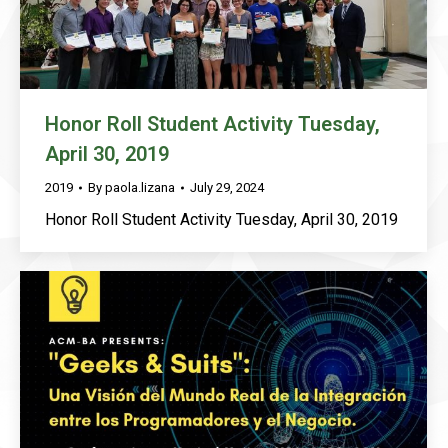
Honor Roll Student Activity Tuesday,
April 30, 2019
2019
By
paola.lizana
July 29, 2024
Honor Roll Student Activity Tuesday, April 30, 2019