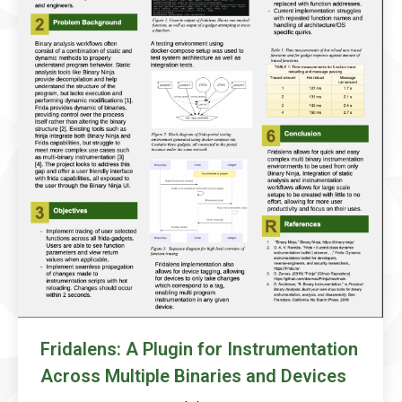
Fridalens: A Plugin for Instrumentation
Across Multiple Binaries and Devices