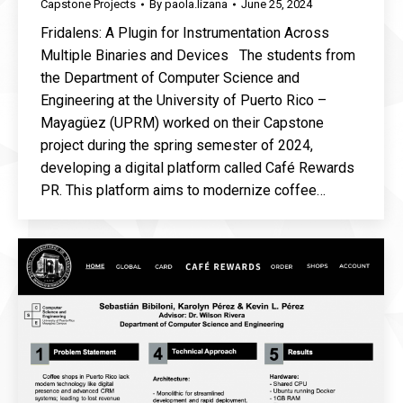
Capstone Projects
By
paola.lizana
June 25, 2024
Fridalens: A Plugin for Instrumentation Across
Multiple Binaries and Devices The students from
the Department of Computer Science and
Engineering at the University of Puerto Rico –
Mayagüez (UPRM) worked on their Capstone
project during the spring semester of 2024,
developing a digital platform called Café Rewards
PR. This platform aims to modernize coffee…