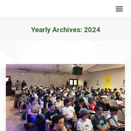
Yearly Archives:
2024
You are here: