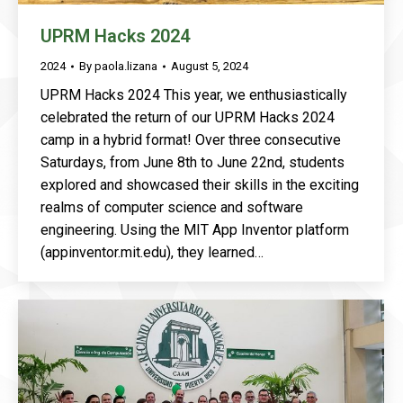
UPRM Hacks 2024
2024
By
paola.lizana
August 5, 2024
UPRM Hacks 2024 This year, we enthusiastically
celebrated the return of our UPRM Hacks 2024
camp in a hybrid format! Over three consecutive
Saturdays, from June 8th to June 22nd, students
explored and showcased their skills in the exciting
realms of computer science and software
engineering. Using the MIT App Inventor platform
(appinventor.mit.edu), they learned…