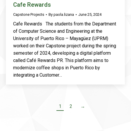
Cafe Rewards
Capstone Projects
By
paola.lizana
June 25, 2024
Cafe Rewards The students from the Department
of Computer Science and Engineering at the
University of Puerto Rico – Mayagüez (UPRM)
worked on their Capstone project during the spring
semester of 2024, developing a digital platform
called Café Rewards PR. This platform aims to
modernize coffee shops in Puerto Rico by
integrating a Customer…
1
2
→