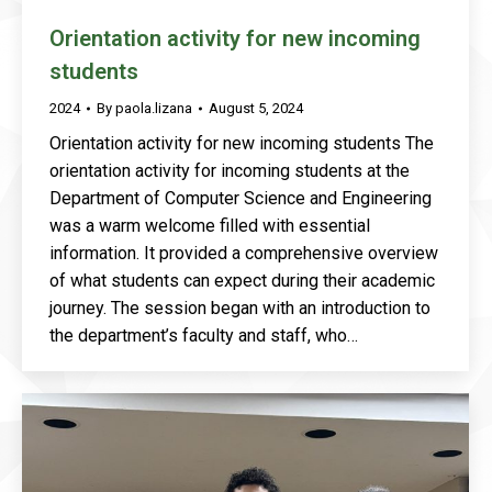
Orientation activity for new incoming
students
2024
By
paola.lizana
August 5, 2024
Orientation activity for new incoming students The
orientation activity for incoming students at the
Department of Computer Science and Engineering
was a warm welcome filled with essential
information. It provided a comprehensive overview
of what students can expect during their academic
journey. The session began with an introduction to
the department’s faculty and staff, who…