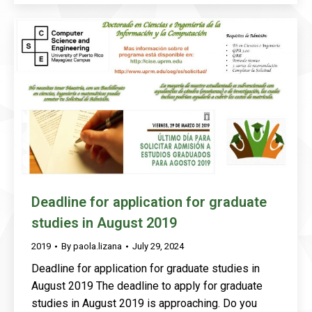
Deadline for application for graduate
studies in August 2019
2019
By
paola.lizana
July 29, 2024
Deadline for application for graduate studies in
August 2019 The deadline to apply for graduate
studies in August 2019 is approaching. Do you