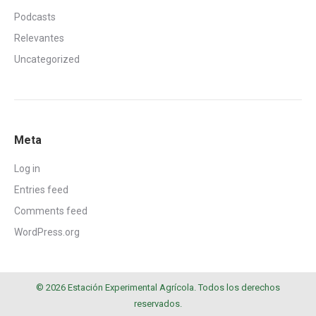
Podcasts
Relevantes
Uncategorized
Meta
Log in
Entries feed
Comments feed
WordPress.org
© 2026 Estación Experimental Agrícola. Todos los derechos
reservados.