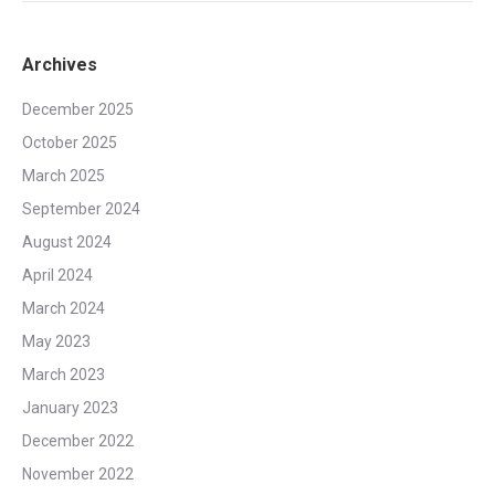
Archives
December 2025
October 2025
March 2025
September 2024
August 2024
April 2024
March 2024
May 2023
March 2023
January 2023
December 2022
November 2022