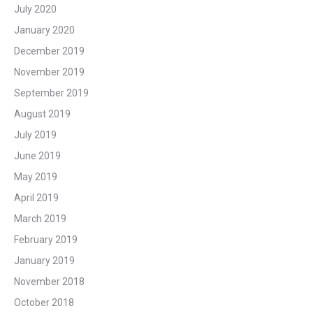
July 2020
January 2020
December 2019
November 2019
September 2019
August 2019
July 2019
June 2019
May 2019
April 2019
March 2019
February 2019
January 2019
November 2018
October 2018