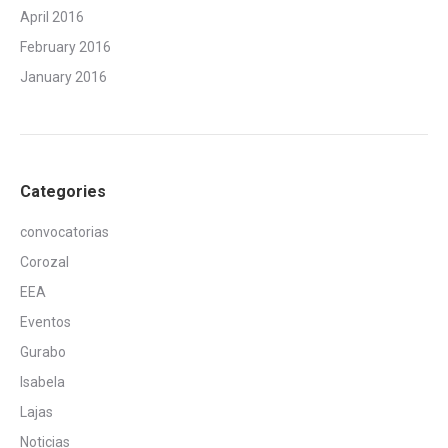
April 2016
February 2016
January 2016
Categories
convocatorias
Corozal
EEA
Eventos
Gurabo
Isabela
Lajas
Noticias