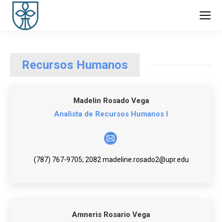
Recursos Humanos
Madelin Rosado Vega
Analista de Recursos Humanos I
E-
mail
(787) 767-9705; 2082 madeline.rosado2@upr.edu
Amneris Rosario Vega