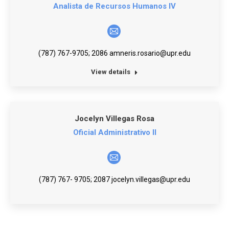
Analista de Recursos Humanos IV
E-
mail
(787) 767-9705; 2086 amneris.rosario@upr.edu
View details
Jocelyn Villegas Rosa
Oficial Administrativo II
E-
mail
(787) 767- 9705; 2087 jocelyn.villegas@upr.edu