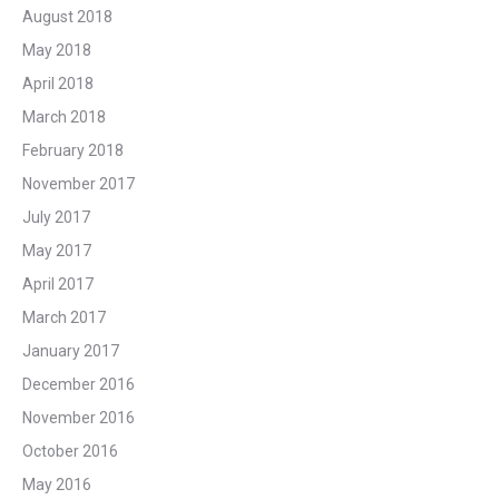
August 2018
May 2018
April 2018
March 2018
February 2018
November 2017
July 2017
May 2017
April 2017
March 2017
January 2017
December 2016
November 2016
October 2016
May 2016