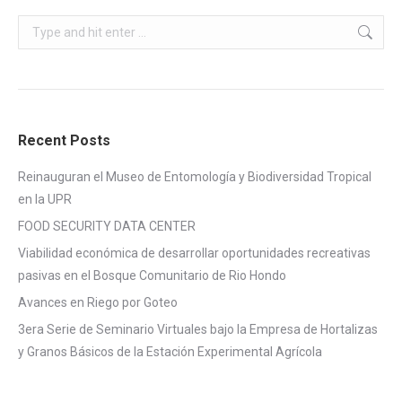
Search:
Recent Posts
Reinauguran el Museo de Entomología y Biodiversidad Tropical
en la UPR
FOOD SECURITY DATA CENTER
Viabilidad económica de desarrollar oportunidades recreativas
pasivas en el Bosque Comunitario de Rio Hondo
Avances en Riego por Goteo
3era Serie de Seminario Virtuales bajo la Empresa de Hortalizas
y Granos Básicos de la Estación Experimental Agrícola