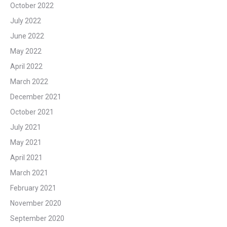
October 2022
July 2022
June 2022
May 2022
April 2022
March 2022
December 2021
October 2021
July 2021
May 2021
April 2021
March 2021
February 2021
November 2020
September 2020